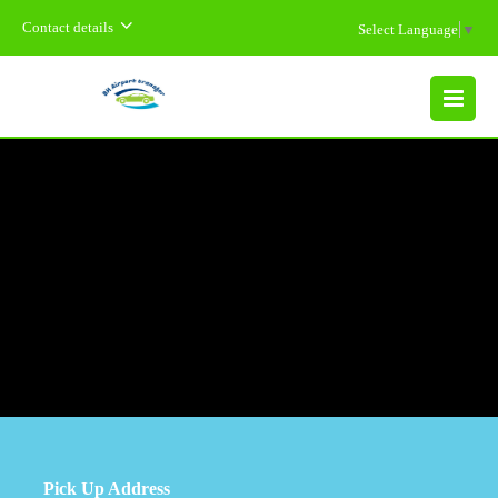
Contact details
Select Language
▼
MENU
Pick Up Address