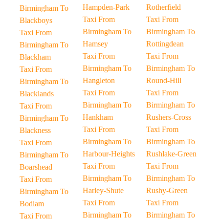
Hampden-Park
Rotherfield
Birmingham To
Taxi From
Taxi From
Blackboys
Birmingham To
Birmingham To
Taxi From
Hamsey
Rottingdean
Birmingham To
Taxi From
Taxi From
Blackham
Birmingham To
Birmingham To
Taxi From
Hangleton
Round-Hill
Birmingham To
Taxi From
Taxi From
Blacklands
Birmingham To
Birmingham To
Taxi From
Hankham
Rushers-Cross
Birmingham To
Taxi From
Taxi From
Blackness
Birmingham To
Birmingham To
Taxi From
Harbour-Heights
Rushlake-Green
Birmingham To
Taxi From
Taxi From
Boarshead
Birmingham To
Birmingham To
Taxi From
Harley-Shute
Rushy-Green
Birmingham To
Taxi From
Taxi From
Bodiam
Birmingham To
Birmingham To
Taxi From