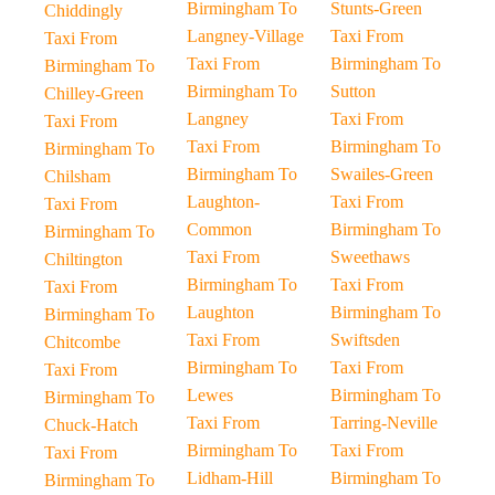
Birmingham To
Stunts-Green
Chiddingly
Langney-Village
Taxi From
Taxi From
Taxi From
Birmingham To
Birmingham To
Birmingham To
Sutton
Chilley-Green
Langney
Taxi From
Taxi From
Taxi From
Birmingham To
Birmingham To
Birmingham To
Swailes-Green
Chilsham
Laughton-
Taxi From
Taxi From
Common
Birmingham To
Birmingham To
Taxi From
Sweethaws
Chiltington
Birmingham To
Taxi From
Taxi From
Laughton
Birmingham To
Birmingham To
Taxi From
Swiftsden
Chitcombe
Birmingham To
Taxi From
Taxi From
Lewes
Birmingham To
Birmingham To
Taxi From
Tarring-Neville
Chuck-Hatch
Birmingham To
Taxi From
Taxi From
Lidham-Hill
Birmingham To
Birmingham To