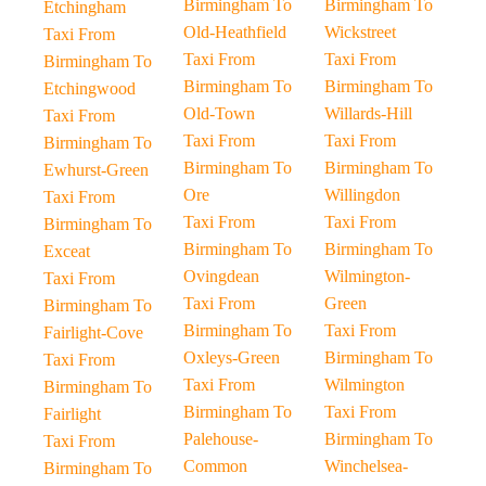
Birmingham To
Birmingham To
Etchingham
Old-Heathfield
Wickstreet
Taxi From
Taxi From
Taxi From
Birmingham To
Birmingham To
Birmingham To
Etchingwood
Old-Town
Willards-Hill
Taxi From
Taxi From
Taxi From
Birmingham To
Birmingham To
Birmingham To
Ewhurst-Green
Ore
Willingdon
Taxi From
Taxi From
Taxi From
Birmingham To
Birmingham To
Birmingham To
Exceat
Ovingdean
Wilmington-
Taxi From
Taxi From
Green
Birmingham To
Birmingham To
Taxi From
Fairlight-Cove
Oxleys-Green
Birmingham To
Taxi From
Taxi From
Wilmington
Birmingham To
Birmingham To
Taxi From
Fairlight
Palehouse-
Birmingham To
Taxi From
Common
Winchelsea-
Birmingham To