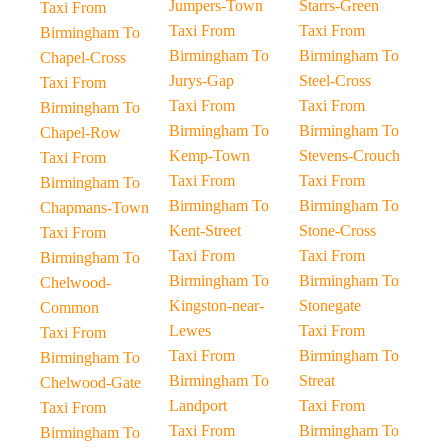
Jumpers-Town
Starrs-Green
Taxi From
Taxi From
Taxi From
Birmingham To
Birmingham To
Birmingham To
Chapel-Cross
Jurys-Gap
Steel-Cross
Taxi From
Taxi From
Taxi From
Birmingham To
Birmingham To
Birmingham To
Chapel-Row
Kemp-Town
Stevens-Crouch
Taxi From
Taxi From
Taxi From
Birmingham To
Birmingham To
Birmingham To
Chapmans-Town
Kent-Street
Stone-Cross
Taxi From
Taxi From
Taxi From
Birmingham To
Birmingham To
Birmingham To
Chelwood-
Kingston-near-
Stonegate
Common
Lewes
Taxi From
Taxi From
Taxi From
Birmingham To
Birmingham To
Birmingham To
Streat
Chelwood-Gate
Landport
Taxi From
Taxi From
Taxi From
Birmingham To
Birmingham To