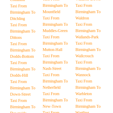
Birmingham To
Taxi From
Taxi From
Mountfield
Birmingham To
Birmingham To
Taxi From
Waldron
Ditchling
Birmingham To
Taxi From
Taxi From
Muddles-Green
Birmingham To
Birmingham To
Taxi From
Wallands-Park
Dittons
Birmingham To
Taxi From
Taxi From
Mutton-Hall
Birmingham To
Birmingham To
Taxi From
Wallcrouch
Dodds-Bottom
Birmingham To
Taxi From
Taxi From
Nash-Street
Birmingham To
Birmingham To
Taxi From
Wannock
Dodds-Hill
Birmingham To
Taxi From
Taxi From
Netherfield
Birmingham To
Birmingham To
Taxi From
Warbleton
Down-Street
Birmingham To
Taxi From
Taxi From
New-Town
Birmingham To
Birmingham To
Taxi From
Wartling