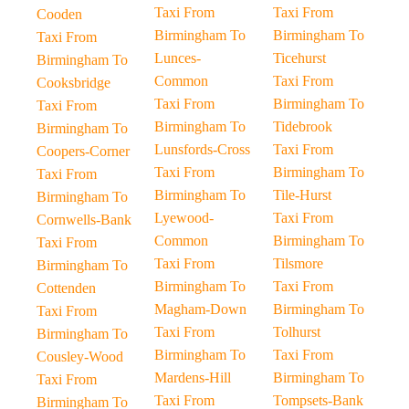
Taxi From
Taxi From
Cooden
Birmingham To
Birmingham To
Taxi From
Lunces-
Ticehurst
Birmingham To
Common
Taxi From
Cooksbridge
Taxi From
Birmingham To
Taxi From
Birmingham To
Tidebrook
Birmingham To
Lunsfords-Cross
Taxi From
Coopers-Corner
Taxi From
Birmingham To
Taxi From
Birmingham To
Tile-Hurst
Birmingham To
Lyewood-
Taxi From
Cornwells-Bank
Common
Birmingham To
Taxi From
Taxi From
Tilsmore
Birmingham To
Birmingham To
Taxi From
Cottenden
Magham-Down
Birmingham To
Taxi From
Taxi From
Tolhurst
Birmingham To
Birmingham To
Taxi From
Cousley-Wood
Mardens-Hill
Birmingham To
Taxi From
Taxi From
Tompsets-Bank
Birmingham To