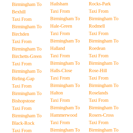
Hailsham
Rocks-Park
Birmingham To
Taxi From
Taxi From
Bexhill
Birmingham To
Birmingham To
Taxi From
Hale-Green
Rodmell
Birmingham To
Taxi From
Taxi From
Birchden
Birmingham To
Birmingham To
Taxi From
Halland
Roedean
Birmingham To
Taxi From
Taxi From
Birchetts-Green
Birmingham To
Birmingham To
Taxi From
Halls-Close
Rose-Hill
Birmingham To
Taxi From
Taxi From
Birling-Gap
Birmingham To
Birmingham To
Taxi From
Halton
Roselands
Birmingham To
Taxi From
Taxi From
Bishopstone
Birmingham To
Birmingham To
Taxi From
Hammerwood
Rosers-Cross
Birmingham To
Taxi From
Taxi From
Black-Rock
Birmingham To
Birmingham To
Taxi From