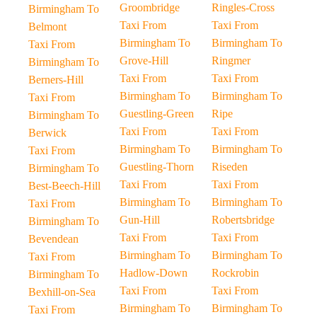
Groombridge
Ringles-Cross
Birmingham To
Taxi From
Taxi From
Belmont
Birmingham To
Birmingham To
Taxi From
Grove-Hill
Ringmer
Birmingham To
Taxi From
Taxi From
Berners-Hill
Birmingham To
Birmingham To
Taxi From
Guestling-Green
Ripe
Birmingham To
Taxi From
Taxi From
Berwick
Birmingham To
Birmingham To
Taxi From
Guestling-Thorn
Riseden
Birmingham To
Taxi From
Taxi From
Best-Beech-Hill
Birmingham To
Birmingham To
Taxi From
Gun-Hill
Robertsbridge
Birmingham To
Taxi From
Taxi From
Bevendean
Birmingham To
Birmingham To
Taxi From
Hadlow-Down
Rockrobin
Birmingham To
Taxi From
Taxi From
Bexhill-on-Sea
Birmingham To
Birmingham To
Taxi From