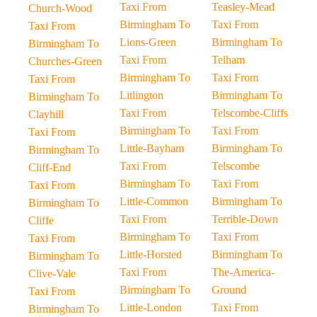
Taxi From
Teasley-Mead
Church-Wood
Birmingham To
Taxi From
Taxi From
Lions-Green
Birmingham To
Birmingham To
Taxi From
Telham
Churches-Green
Birmingham To
Taxi From
Taxi From
Litlington
Birmingham To
Birmingham To
Taxi From
Telscombe-Cliffs
Clayhill
Birmingham To
Taxi From
Taxi From
Little-Bayham
Birmingham To
Birmingham To
Taxi From
Telscombe
Cliff-End
Birmingham To
Taxi From
Taxi From
Little-Common
Birmingham To
Birmingham To
Taxi From
Terrible-Down
Cliffe
Birmingham To
Taxi From
Taxi From
Little-Horsted
Birmingham To
Birmingham To
Taxi From
The-America-
Clive-Vale
Birmingham To
Ground
Taxi From
Little-London
Taxi From
Birmingham To