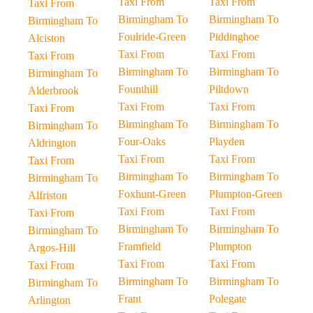
Taxi From
Taxi From
Taxi From
Birmingham To
Birmingham To
Birmingham To
Foulride-Green
Piddinghoe
Alciston
Taxi From
Taxi From
Taxi From
Birmingham To
Birmingham To
Birmingham To
Founthill
Piltdown
Alderbrook
Taxi From
Taxi From
Taxi From
Birmingham To
Birmingham To
Birmingham To
Four-Oaks
Playden
Aldrington
Taxi From
Taxi From
Taxi From
Birmingham To
Birmingham To
Birmingham To
Foxhunt-Green
Plumpton-Green
Alfriston
Taxi From
Taxi From
Taxi From
Birmingham To
Birmingham To
Birmingham To
Framfield
Plumpton
Argos-Hill
Taxi From
Taxi From
Taxi From
Birmingham To
Birmingham To
Birmingham To
Frant
Polegate
Arlington