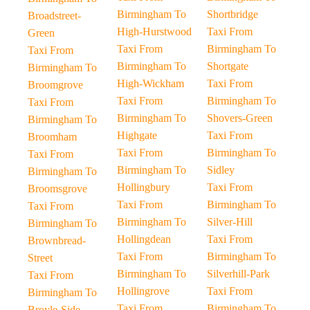
Birmingham To
Shortbridge
Broadstreet-
High-Hurstwood
Taxi From
Green
Taxi From
Birmingham To
Taxi From
Birmingham To
Shortgate
Birmingham To
High-Wickham
Taxi From
Broomgrove
Taxi From
Birmingham To
Taxi From
Birmingham To
Shovers-Green
Birmingham To
Highgate
Taxi From
Broomham
Taxi From
Birmingham To
Taxi From
Birmingham To
Sidley
Birmingham To
Hollingbury
Taxi From
Broomsgrove
Taxi From
Birmingham To
Taxi From
Birmingham To
Silver-Hill
Birmingham To
Hollingdean
Taxi From
Brownbread-
Taxi From
Birmingham To
Street
Birmingham To
Silverhill-Park
Taxi From
Hollingrove
Taxi From
Birmingham To
Taxi From
Birmingham To
Broyle-Side