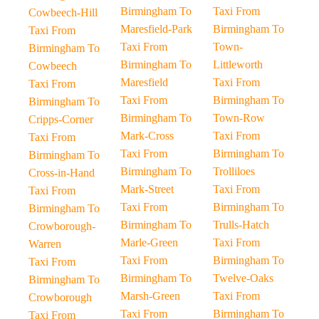
Birmingham To
Taxi From
Cowbeech-Hill
Maresfield-Park
Birmingham To
Taxi From
Taxi From
Town-
Birmingham To
Birmingham To
Littleworth
Cowbeech
Maresfield
Taxi From
Taxi From
Taxi From
Birmingham To
Birmingham To
Birmingham To
Town-Row
Cripps-Corner
Mark-Cross
Taxi From
Taxi From
Taxi From
Birmingham To
Birmingham To
Birmingham To
Trolliloes
Cross-in-Hand
Mark-Street
Taxi From
Taxi From
Taxi From
Birmingham To
Birmingham To
Birmingham To
Trulls-Hatch
Crowborough-
Marle-Green
Taxi From
Warren
Taxi From
Birmingham To
Taxi From
Birmingham To
Twelve-Oaks
Birmingham To
Marsh-Green
Taxi From
Crowborough
Taxi From
Birmingham To
Taxi From