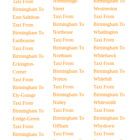
Northbridge-
Birmingham To
Taxi From
Street
Westmeston
Birmingham To
Taxi From
Taxi From
East-Saltdean
Birmingham To
Birmingham To
Taxi From
Northease
Whatlington
Birmingham To
Taxi From
Taxi From
Eastbourne
Birmingham To
Birmingham To
Taxi From
Northiam
Whitehawk
Birmingham To
Taxi From
Taxi From
Eckington-
Birmingham To
Birmingham To
Corner
Norton
Whitehill
Taxi From
Taxi From
Taxi From
Birmingham To
Birmingham To
Birmingham To
Ely-Grange
Nutley
Whitesmith
Taxi From
Taxi From
Taxi From
Birmingham To
Birmingham To
Birmingham To
Eridge-Green
Offham
Whydown
Taxi From
Taxi From
Taxi From
Birmingham To