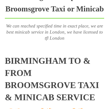
Broomsgrove Taxi or Minicab
We can reached specified time in exact place, we are
best minicab service in London, we have licensed to
tfl London
BIRMINGHAM TO &
FROM
BROOMSGROVE TAXI
& MINICAB SERVICE