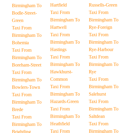
Hartfield
Russells-Green
Birmingham To
Taxi From
Taxi From
Bodle-Street-
Birmingham To
Birmingham To
Green
Hartwell
Rye-Foreign
Taxi From
Taxi From
Taxi From
Birmingham To
Birmingham To
Birmingham To
Bohemia
Hastings
Rye-Harbour
Taxi From
Taxi From
Taxi From
Birmingham To
Birmingham To
Birmingham To
Boreham-Street
Hawkhurst-
Rye
Taxi From
Common
Taxi From
Birmingham To
Taxi From
Birmingham To
Bowlers-Town
Birmingham To
Salehurst
Taxi From
Hazards-Green
Taxi From
Birmingham To
Taxi From
Birmingham To
Brede
Birmingham To
Saltdean
Taxi From
Heathfield
Taxi From
Birmingham To
Taxi From
Birmingham To
Brightling