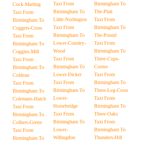
Taxi From
Birmingham To
Cock-Marling
Birmingham To
The-Platt
Taxi From
Little-Norlington
Taxi From
Birmingham To
Taxi From
Birmingham To
Coggers-Cross
Birmingham To
The-Pound
Taxi From
Lower-Cousley-
Taxi From
Birmingham To
Wood
Birmingham To
Coggins-Mill
Taxi From
Three-Cups-
Taxi From
Birmingham To
Corner
Birmingham To
Lower-Dicker
Taxi From
Coldean
Taxi From
Birmingham To
Taxi From
Birmingham To
Three-Leg-Cross
Birmingham To
Lower-
Taxi From
Colemans-Hatch
Horsebridge
Birmingham To
Taxi From
Taxi From
Three-Oaks
Birmingham To
Birmingham To
Taxi From
Colliers-Green
Lower-
Birmingham To
Taxi From
Willingdon
Thunders-Hill
Birmingham To