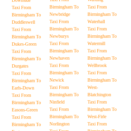
Downside
Birmingham To
Taxi From
Taxi From
Newbridge
Birmingham To
Birmingham To
Taxi From
Waterhall
Duddleswell
Birmingham To
Taxi From
Taxi From
Newburys
Birmingham To
Birmingham To
Taxi From
Watermill
Dukes-Green
Birmingham To
Taxi From
Taxi From
Newhaven
Birmingham To
Birmingham To
Taxi From
Wellbrook
Durgates
Birmingham To
Taxi From
Taxi From
Newick
Birmingham To
Birmingham To
Taxi From
West-
Earls-Down
Birmingham To
Blatchington
Taxi From
Ninfield
Taxi From
Birmingham To
Taxi From
Birmingham To
Easons-Green
Birmingham To
West-Firle
Taxi From
Norlington
Taxi From
Birmingham To