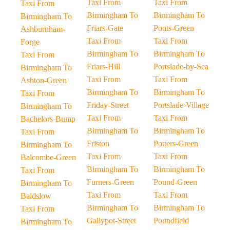
Taxi From
Taxi From
Taxi From
Birmingham To
Birmingham To
Birmingham To
Friars-Gate
Ponts-Green
Ashburnham-
Taxi From
Taxi From
Forge
Birmingham To
Birmingham To
Taxi From
Friars-Hill
Portslade-by-Sea
Birmingham To
Taxi From
Taxi From
Ashton-Green
Birmingham To
Birmingham To
Taxi From
Friday-Street
Portslade-Village
Birmingham To
Taxi From
Taxi From
Bachelors-Bump
Birmingham To
Birmingham To
Taxi From
Friston
Potters-Green
Birmingham To
Taxi From
Taxi From
Balcombe-Green
Birmingham To
Birmingham To
Taxi From
Furners-Green
Pound-Green
Birmingham To
Taxi From
Taxi From
Baldslow
Birmingham To
Birmingham To
Taxi From
Gallypot-Street
Poundfield
Birmingham To