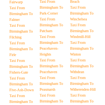
Taxi From
Beach
Fairwarp
Birmingham To
Taxi From
Taxi From
Park-Corner
Birmingham To
Birmingham To
Taxi From
Winchelsea
Falmer
Birmingham To
Taxi From
Taxi From
Patcham
Birmingham To
Birmingham To
Taxi From
Windmill-Hill
Filching
Birmingham To
Taxi From
Taxi From
Peacehaven-
Birmingham To
Birmingham To
Heights
Winton
Firle
Taxi From
Taxi From
Taxi From
Birmingham To
Birmingham To
Birmingham To
Peacehaven
Withdean
Fishers-Gate
Taxi From
Taxi From
Taxi From
Birmingham To
Birmingham To
Birmingham To
Peasmarsh
Witherenden-Hill
Five-Ash-Down
Taxi From
Taxi From
Taxi From
Birmingham To
Birmingham To
Birmingham To