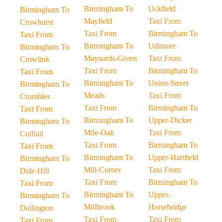
Birmingham To
Uckfield
Birmingham To
Mayfield
Taxi From
Crowhurst
Taxi From
Birmingham To
Taxi From
Birmingham To
Udimore
Birmingham To
Maynards-Green
Taxi From
Crowlink
Taxi From
Birmingham To
Taxi From
Birmingham To
Union-Street
Birmingham To
Meads
Taxi From
Crumbles
Taxi From
Birmingham To
Taxi From
Birmingham To
Upper-Dicker
Birmingham To
Mile-Oak
Taxi From
Cuilfail
Taxi From
Birmingham To
Taxi From
Birmingham To
Upper-Hartfield
Birmingham To
Mill-Corner
Taxi From
Dale-Hill
Taxi From
Birmingham To
Taxi From
Birmingham To
Upper-
Birmingham To
Millbrook
Horsebridge
Dallington
Taxi From
Taxi From
Taxi From