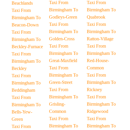
Taxi From
Taxi From
Beachlands
Birmingham To
Birmingham To
Taxi From
Godleys-Green
Quabrook
Birmingham To
Taxi From
Taxi From
Beacon-Down
Birmingham To
Birmingham To
Taxi From
Golden-Cross
Ratton-Village
Birmingham To
Taxi From
Taxi From
Beckley-Furnace
Birmingham To
Birmingham To
Taxi From
Great-Maxfield
Red-House-
Birmingham To
Taxi From
Common
Beckley
Birmingham To
Taxi From
Taxi From
Green-Street
Birmingham To
Birmingham To
Taxi From
Rickney
Beddingham
Birmingham To
Taxi From
Taxi From
Grisling-
Birmingham To
Birmingham To
Common
Ridgewood
Bells-Yew-
Taxi From
Taxi From
Green
Birmingham To
Birmingham To
Taxi From