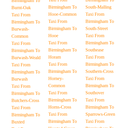
Birmingham To
Birmingham To
South-Malling
Burnt-Oak
Hooe-Common
Taxi From
Taxi From
Taxi From
Birmingham To
Birmingham To
Birmingham To
South-Street
Burwash-
Hooe
Taxi From
Common
Taxi From
Birmingham To
Taxi From
Birmingham To
Southease
Birmingham To
Horam
Taxi From
Burwash-Weald
Taxi From
Birmingham To
Taxi From
Birmingham To
Southern-Cross
Birmingham To
Horney-
Taxi From
Burwash
Common
Birmingham To
Taxi From
Taxi From
Southover
Birmingham To
Birmingham To
Taxi From
Butchers-Cross
Horns-Cross
Birmingham To
Taxi From
Taxi From
Sparrows-Green
Birmingham To
Birmingham To
Taxi From
Buxted