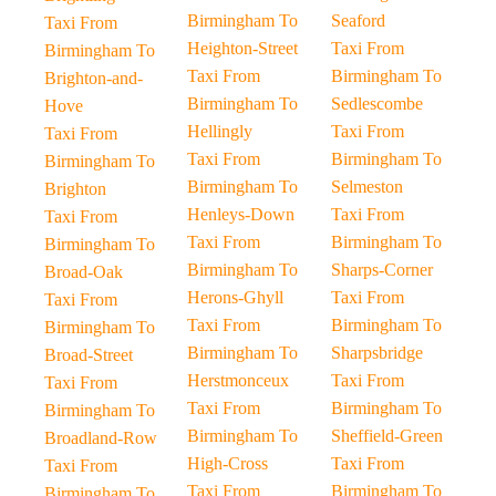
Birmingham To
Seaford
Taxi From
Heighton-Street
Taxi From
Birmingham To
Taxi From
Birmingham To
Brighton-and-
Birmingham To
Sedlescombe
Hove
Hellingly
Taxi From
Taxi From
Taxi From
Birmingham To
Birmingham To
Birmingham To
Selmeston
Brighton
Henleys-Down
Taxi From
Taxi From
Taxi From
Birmingham To
Birmingham To
Birmingham To
Sharps-Corner
Broad-Oak
Herons-Ghyll
Taxi From
Taxi From
Taxi From
Birmingham To
Birmingham To
Birmingham To
Sharpsbridge
Broad-Street
Herstmonceux
Taxi From
Taxi From
Taxi From
Birmingham To
Birmingham To
Birmingham To
Sheffield-Green
Broadland-Row
High-Cross
Taxi From
Taxi From
Taxi From
Birmingham To
Birmingham To