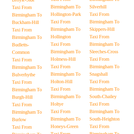
Birmingham To
Silverhill
Taxi From
Hollington-Park
Taxi From
Birmingham To
Taxi From
Birmingham To
Buckham-Hill
Birmingham To
Skippers-Hill
Taxi From
Hollington
Taxi From
Birmingham To
Taxi From
Birmingham To
Budletts-
Birmingham To
Sleeches-Cross
Common
Holmess-Hill
Taxi From
Taxi From
Taxi From
Birmingham To
Birmingham To
Birmingham To
Snagshall
Bulverhythe
Holton-Hill
Taxi From
Taxi From
Taxi From
Birmingham To
Birmingham To
Birmingham To
South-Chailey
Burgh-Hill
Holtye
Taxi From
Taxi From
Taxi From
Birmingham To
Birmingham To
Birmingham To
South-Heighton
Burlow
Honeys-Green
Taxi From
Taxi From
Taxi From
Birmingham To