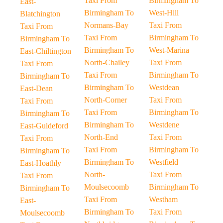
Taxi From
Birmingham To
East-
Birmingham To
West-Hill
Blatchington
Normans-Bay
Taxi From
Taxi From
Taxi From
Birmingham To
Birmingham To
Birmingham To
West-Marina
East-Chiltington
North-Chailey
Taxi From
Taxi From
Taxi From
Birmingham To
Birmingham To
Birmingham To
Westdean
East-Dean
North-Corner
Taxi From
Taxi From
Taxi From
Birmingham To
Birmingham To
Birmingham To
Westdene
East-Guldeford
North-End
Taxi From
Taxi From
Taxi From
Birmingham To
Birmingham To
Birmingham To
Westfield
East-Hoathly
North-
Taxi From
Taxi From
Moulsecoomb
Birmingham To
Birmingham To
Taxi From
Westham
East-
Birmingham To
Taxi From
Moulsecoomb