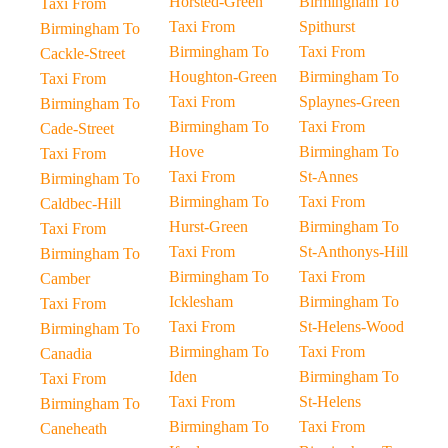
Horsted-Green
Birmingham To
Taxi From
Taxi From
Spithurst
Birmingham To
Birmingham To
Taxi From
Cackle-Street
Houghton-Green
Birmingham To
Taxi From
Taxi From
Splaynes-Green
Birmingham To
Birmingham To
Taxi From
Cade-Street
Hove
Birmingham To
Taxi From
Taxi From
St-Annes
Birmingham To
Birmingham To
Taxi From
Caldbec-Hill
Hurst-Green
Birmingham To
Taxi From
Taxi From
St-Anthonys-Hill
Birmingham To
Birmingham To
Taxi From
Camber
Icklesham
Birmingham To
Taxi From
Taxi From
St-Helens-Wood
Birmingham To
Birmingham To
Taxi From
Canadia
Iden
Birmingham To
Taxi From
Taxi From
St-Helens
Birmingham To
Birmingham To
Taxi From
Caneheath