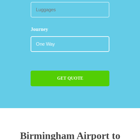
Journey
GET QUOTE
Birmingham Airport to