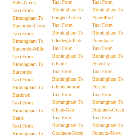
Taxi From
Taxi From
Balls-Green
Birmingham To
Birmingham To
Taxi From
Gingers-Green
Poundford
Birmingham To
Taxi From
Taxi From
Barcombe-Cross
Birmingham To
Birmingham To
Taxi From
Glenleigh-Park
Poundgate
Birmingham To
Taxi From
Taxi From
Barcombe-Mills
Birmingham To
Birmingham To
Taxi From
Glynde
Pounsley
Birmingham To
Taxi From
Taxi From
Barcombe
Birmingham To
Birmingham To
Taxi From
Glyndebourne
Preston
Birmingham To
Taxi From
Taxi From
Bardown
Birmingham To
Birmingham To
Taxi From
Glyne-Gap
Primmers-Green
Birmingham To
Taxi From
Taxi From
Battle
Birmingham To
Birmingham To
Taxi From
Goatham-Green
Punnetts-Town
Birmingham To