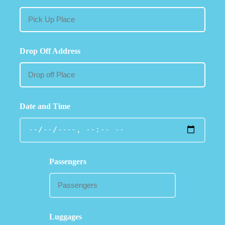
Drop Off Address
Date and Time
Passengers
Luggages