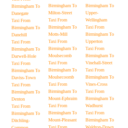
Birmingham To
Birmingham To
Birmingham To
Milton-Street
Upper-
Danegate
Taxi From
Wellingham
Taxi From
Birmingham To
Taxi From
Birmingham To
Motts-Mill
Birmingham To
Danehill
Taxi From
Upperton
Taxi From
Birmingham To
Taxi From
Birmingham To
Moulsecomb
Birmingham To
Darwell-Hole
Taxi From
Vinehall-Street
Taxi From
Birmingham To
Taxi From
Birmingham To
Moulsecoomb
Birmingham To
Daviss-Town
Taxi From
Vines-Cross
Taxi From
Birmingham To
Taxi From
Birmingham To
Mount-Ephraim
Birmingham To
Denton
Taxi From
Wadhurst
Taxi From
Birmingham To
Taxi From
Birmingham To
Mount-Pleasant
Birmingham To
Ditchling-
Taxi From
Waldron-Down
Common