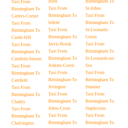
Iford
Birmingham To
Taxi From
Taxi From
St-Johns
Birmingham To
Birmingham To
Taxi From
Carters-Corner
Isfield
Birmingham To
Taxi From
Taxi From
St-Leonards-
Birmingham To
Birmingham To
Green
Castle-Hill
Jarvis-Brook
Taxi From
Taxi From
Taxi From
Birmingham To
Birmingham To
Birmingham To
St-Leonards-on-
Catsfield-Stream
Jenkins-Green
Sea
Taxi From
Taxi From
Taxi From
Birmingham To
Birmingham To
Birmingham To
Catsfield
Jevington
Stanmer
Taxi From
Taxi From
Taxi From
Birmingham To
Birmingham To
Birmingham To
Chailey
Johns-Cross
Staplecross
Taxi From
Taxi From
Taxi From
Birmingham To
Birmingham To
Birmingham To
Chalvington