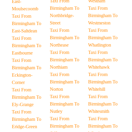
Taxi From
Westham
East-
Birmingham To
Taxi From
Moulsecoomb
Northbridge-
Birmingham To
Taxi From
Street
Westmeston
Birmingham To
Taxi From
Taxi From
East-Saltdean
Birmingham To
Birmingham To
Taxi From
Northease
Whatlington
Birmingham To
Taxi From
Taxi From
Eastbourne
Birmingham To
Birmingham To
Taxi From
Northiam
Whitehawk
Birmingham To
Taxi From
Taxi From
Eckington-
Birmingham To
Birmingham To
Corner
Norton
Whitehill
Taxi From
Taxi From
Taxi From
Birmingham To
Birmingham To
Birmingham To
Ely-Grange
Nutley
Whitesmith
Taxi From
Taxi From
Taxi From
Birmingham To
Birmingham To
Birmingham To
Eridge-Green