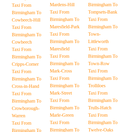
Mardens-Hill
Birmingham To
Taxi From
Taxi From
Tompsets-Bank
Birmingham To
Birmingham To
Taxi From
Cowbeech-Hill
Maresfield-Park
Birmingham To
Taxi From
Taxi From
Town-
Birmingham To
Birmingham To
Littleworth
Cowbeech
Maresfield
Taxi From
Taxi From
Taxi From
Birmingham To
Birmingham To
Birmingham To
Town-Row
Cripps-Corner
Mark-Cross
Taxi From
Taxi From
Taxi From
Birmingham To
Birmingham To
Birmingham To
Trolliloes
Cross-in-Hand
Mark-Street
Taxi From
Taxi From
Taxi From
Birmingham To
Birmingham To
Birmingham To
Trulls-Hatch
Crowborough-
Marle-Green
Taxi From
Warren
Taxi From
Birmingham To
Taxi From
Birmingham To
Twelve-Oaks
Birmingham To