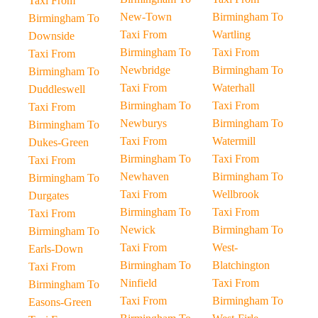
Taxi From
New-Town
Birmingham To
Birmingham To
Taxi From
Wartling
Downside
Birmingham To
Taxi From
Taxi From
Newbridge
Birmingham To
Birmingham To
Taxi From
Waterhall
Duddleswell
Birmingham To
Taxi From
Taxi From
Newburys
Birmingham To
Birmingham To
Taxi From
Watermill
Dukes-Green
Birmingham To
Taxi From
Taxi From
Newhaven
Birmingham To
Birmingham To
Taxi From
Wellbrook
Durgates
Birmingham To
Taxi From
Taxi From
Newick
Birmingham To
Birmingham To
Taxi From
West-
Earls-Down
Birmingham To
Blatchington
Taxi From
Ninfield
Taxi From
Birmingham To
Taxi From
Birmingham To
Easons-Green