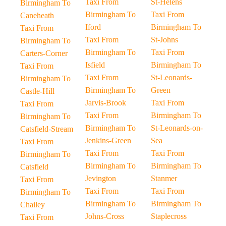
Taxi From
St-Helens
Birmingham To
Birmingham To
Taxi From
Caneheath
Iford
Birmingham To
Taxi From
Taxi From
St-Johns
Birmingham To
Birmingham To
Taxi From
Carters-Corner
Isfield
Birmingham To
Taxi From
Taxi From
St-Leonards-
Birmingham To
Birmingham To
Green
Castle-Hill
Jarvis-Brook
Taxi From
Taxi From
Taxi From
Birmingham To
Birmingham To
Birmingham To
St-Leonards-on-
Catsfield-Stream
Jenkins-Green
Sea
Taxi From
Taxi From
Taxi From
Birmingham To
Birmingham To
Birmingham To
Catsfield
Jevington
Stanmer
Taxi From
Taxi From
Taxi From
Birmingham To
Birmingham To
Birmingham To
Chailey
Johns-Cross
Staplecross
Taxi From