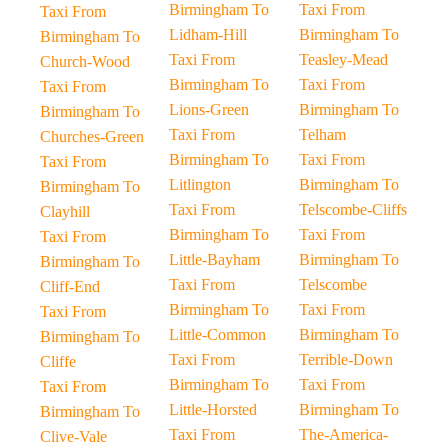
Birmingham To
Taxi From
Taxi From
Lidham-Hill
Birmingham To
Birmingham To
Taxi From
Teasley-Mead
Church-Wood
Birmingham To
Taxi From
Taxi From
Lions-Green
Birmingham To
Birmingham To
Taxi From
Telham
Churches-Green
Birmingham To
Taxi From
Taxi From
Litlington
Birmingham To
Birmingham To
Taxi From
Telscombe-Cliffs
Clayhill
Birmingham To
Taxi From
Taxi From
Little-Bayham
Birmingham To
Birmingham To
Taxi From
Telscombe
Cliff-End
Birmingham To
Taxi From
Taxi From
Little-Common
Birmingham To
Birmingham To
Taxi From
Terrible-Down
Cliffe
Birmingham To
Taxi From
Taxi From
Little-Horsted
Birmingham To
Birmingham To
Taxi From
The-America-
Clive-Vale