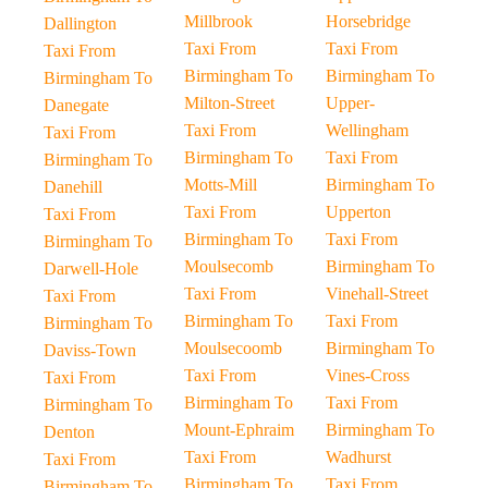
Millbrook
Horsebridge
Dallington
Taxi From
Taxi From
Taxi From
Birmingham To
Birmingham To
Birmingham To
Milton-Street
Upper-
Danegate
Taxi From
Wellingham
Taxi From
Birmingham To
Taxi From
Birmingham To
Motts-Mill
Birmingham To
Danehill
Taxi From
Upperton
Taxi From
Birmingham To
Taxi From
Birmingham To
Moulsecomb
Birmingham To
Darwell-Hole
Taxi From
Vinehall-Street
Taxi From
Birmingham To
Taxi From
Birmingham To
Moulsecoomb
Birmingham To
Daviss-Town
Taxi From
Vines-Cross
Taxi From
Birmingham To
Taxi From
Birmingham To
Mount-Ephraim
Birmingham To
Denton
Taxi From
Wadhurst
Taxi From
Birmingham To
Taxi From
Birmingham To