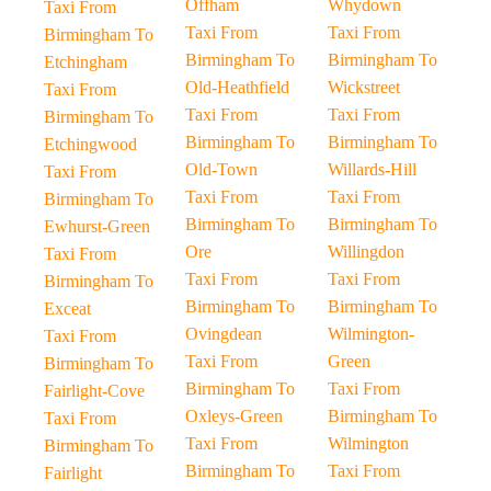
Offham
Whydown
Taxi From
Taxi From
Taxi From
Birmingham To
Birmingham To
Birmingham To
Etchingham
Old-Heathfield
Wickstreet
Taxi From
Taxi From
Taxi From
Birmingham To
Birmingham To
Birmingham To
Etchingwood
Old-Town
Willards-Hill
Taxi From
Taxi From
Taxi From
Birmingham To
Birmingham To
Birmingham To
Ewhurst-Green
Ore
Willingdon
Taxi From
Taxi From
Taxi From
Birmingham To
Birmingham To
Birmingham To
Exceat
Ovingdean
Wilmington-
Taxi From
Taxi From
Green
Birmingham To
Birmingham To
Taxi From
Fairlight-Cove
Oxleys-Green
Birmingham To
Taxi From
Taxi From
Wilmington
Birmingham To
Birmingham To
Taxi From
Fairlight