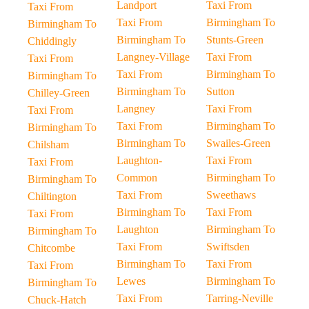
Landport
Taxi From
Taxi From
Taxi From
Birmingham To
Birmingham To
Birmingham To
Stunts-Green
Chiddingly
Langney-Village
Taxi From
Taxi From
Taxi From
Birmingham To
Birmingham To
Birmingham To
Sutton
Chilley-Green
Langney
Taxi From
Taxi From
Taxi From
Birmingham To
Birmingham To
Birmingham To
Swailes-Green
Chilsham
Laughton-
Taxi From
Taxi From
Common
Birmingham To
Birmingham To
Taxi From
Sweethaws
Chiltington
Birmingham To
Taxi From
Taxi From
Laughton
Birmingham To
Birmingham To
Taxi From
Swiftsden
Chitcombe
Birmingham To
Taxi From
Taxi From
Lewes
Birmingham To
Birmingham To
Taxi From
Tarring-Neville
Chuck-Hatch