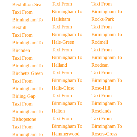
Taxi From
Taxi From
Bexhill-on-Sea
Birmingham To
Birmingham To
Taxi From
Hailsham
Rocks-Park
Birmingham To
Taxi From
Taxi From
Bexhill
Birmingham To
Birmingham To
Taxi From
Hale-Green
Rodmell
Birmingham To
Taxi From
Taxi From
Birchden
Birmingham To
Birmingham To
Taxi From
Halland
Roedean
Birmingham To
Taxi From
Taxi From
Birchetts-Green
Birmingham To
Birmingham To
Taxi From
Halls-Close
Rose-Hill
Birmingham To
Taxi From
Taxi From
Birling-Gap
Birmingham To
Birmingham To
Taxi From
Halton
Roselands
Birmingham To
Taxi From
Taxi From
Bishopstone
Birmingham To
Birmingham To
Taxi From
Hammerwood
Rosers-Cross
Birmingham To