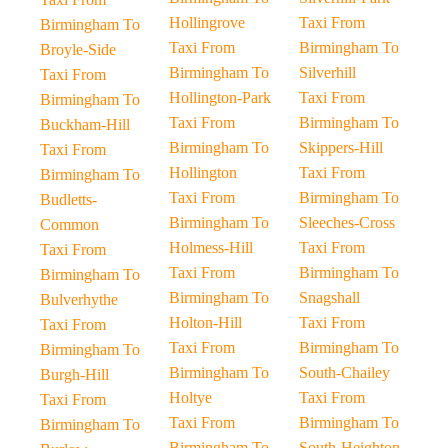
Hollingrove
Taxi From
Birmingham To
Taxi From
Birmingham To
Broyle-Side
Birmingham To
Silverhill
Taxi From
Hollington-Park
Taxi From
Birmingham To
Taxi From
Birmingham To
Buckham-Hill
Birmingham To
Skippers-Hill
Taxi From
Hollington
Taxi From
Birmingham To
Taxi From
Birmingham To
Budletts-
Birmingham To
Sleeches-Cross
Common
Holmess-Hill
Taxi From
Taxi From
Taxi From
Birmingham To
Birmingham To
Birmingham To
Snagshall
Bulverhythe
Holton-Hill
Taxi From
Taxi From
Taxi From
Birmingham To
Birmingham To
Birmingham To
South-Chailey
Burgh-Hill
Holtye
Taxi From
Taxi From
Taxi From
Birmingham To
Birmingham To
Birmingham To
South-Heighton