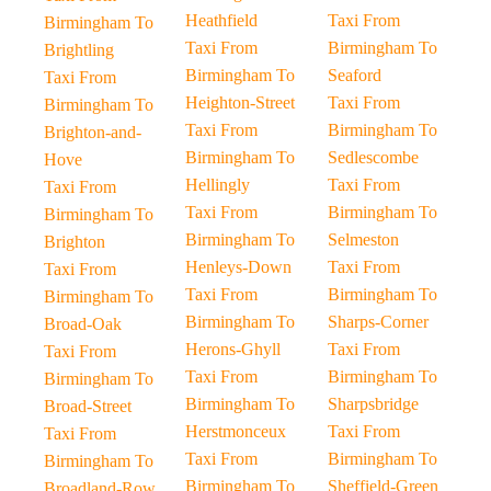
Heathfield
Taxi From
Birmingham To
Taxi From
Birmingham To
Brightling
Birmingham To
Seaford
Taxi From
Heighton-Street
Taxi From
Birmingham To
Taxi From
Birmingham To
Brighton-and-
Birmingham To
Sedlescombe
Hove
Hellingly
Taxi From
Taxi From
Taxi From
Birmingham To
Birmingham To
Birmingham To
Selmeston
Brighton
Henleys-Down
Taxi From
Taxi From
Taxi From
Birmingham To
Birmingham To
Birmingham To
Sharps-Corner
Broad-Oak
Herons-Ghyll
Taxi From
Taxi From
Taxi From
Birmingham To
Birmingham To
Birmingham To
Sharpsbridge
Broad-Street
Herstmonceux
Taxi From
Taxi From
Taxi From
Birmingham To
Birmingham To
Birmingham To
Sheffield-Green
Broadland-Row