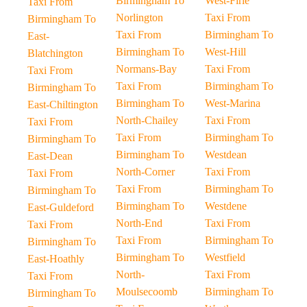
Birmingham To
West-Firle
Taxi From
Norlington
Taxi From
Birmingham To
Taxi From
Birmingham To
East-
Birmingham To
West-Hill
Blatchington
Normans-Bay
Taxi From
Taxi From
Taxi From
Birmingham To
Birmingham To
Birmingham To
West-Marina
East-Chiltington
North-Chailey
Taxi From
Taxi From
Taxi From
Birmingham To
Birmingham To
Birmingham To
Westdean
East-Dean
North-Corner
Taxi From
Taxi From
Taxi From
Birmingham To
Birmingham To
Birmingham To
Westdene
East-Guldeford
North-End
Taxi From
Taxi From
Taxi From
Birmingham To
Birmingham To
Birmingham To
Westfield
East-Hoathly
North-
Taxi From
Taxi From
Moulsecoomb
Birmingham To
Birmingham To