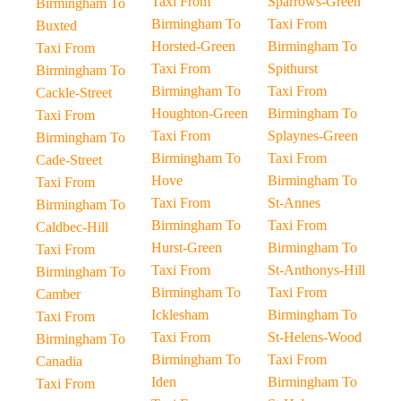
Taxi From
Sparrows-Green
Birmingham To
Birmingham To
Taxi From
Buxted
Horsted-Green
Birmingham To
Taxi From
Taxi From
Spithurst
Birmingham To
Birmingham To
Taxi From
Cackle-Street
Houghton-Green
Birmingham To
Taxi From
Taxi From
Splaynes-Green
Birmingham To
Birmingham To
Taxi From
Cade-Street
Hove
Birmingham To
Taxi From
Taxi From
St-Annes
Birmingham To
Birmingham To
Taxi From
Caldbec-Hill
Hurst-Green
Birmingham To
Taxi From
Taxi From
St-Anthonys-Hill
Birmingham To
Birmingham To
Taxi From
Camber
Icklesham
Birmingham To
Taxi From
Taxi From
St-Helens-Wood
Birmingham To
Birmingham To
Taxi From
Canadia
Iden
Birmingham To
Taxi From