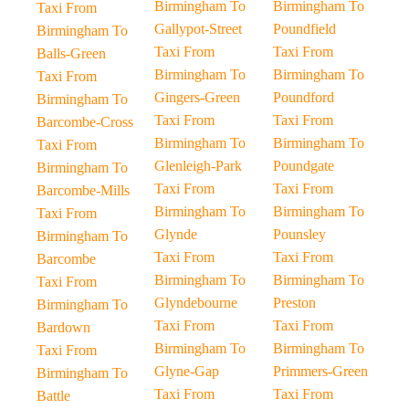
Birmingham To
Birmingham To
Taxi From
Gallypot-Street
Poundfield
Birmingham To
Taxi From
Taxi From
Balls-Green
Birmingham To
Birmingham To
Taxi From
Gingers-Green
Poundford
Birmingham To
Taxi From
Taxi From
Barcombe-Cross
Birmingham To
Birmingham To
Taxi From
Glenleigh-Park
Poundgate
Birmingham To
Taxi From
Taxi From
Barcombe-Mills
Birmingham To
Birmingham To
Taxi From
Glynde
Pounsley
Birmingham To
Taxi From
Taxi From
Barcombe
Birmingham To
Birmingham To
Taxi From
Glyndebourne
Preston
Birmingham To
Taxi From
Taxi From
Bardown
Birmingham To
Birmingham To
Taxi From
Glyne-Gap
Primmers-Green
Birmingham To
Taxi From
Taxi From
Battle