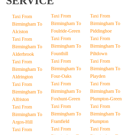
SERVICE
Taxi From
Taxi From
Taxi From
Birmingham To
Birmingham To
Birmingham To
Foulride-Green
Piddinghoe
Alciston
Taxi From
Taxi From
Taxi From
Birmingham To
Birmingham To
Birmingham To
Founthill
Piltdown
Alderbrook
Taxi From
Taxi From
Taxi From
Birmingham To
Birmingham To
Birmingham To
Four-Oaks
Playden
Aldrington
Taxi From
Taxi From
Taxi From
Birmingham To
Birmingham To
Birmingham To
Foxhunt-Green
Plumpton-Green
Alfriston
Taxi From
Taxi From
Taxi From
Birmingham To
Birmingham To
Birmingham To
Framfield
Plumpton
Argos-Hill
Taxi From
Taxi From
Taxi From