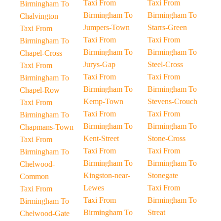
Taxi From
Taxi From
Birmingham To
Birmingham To
Birmingham To
Chalvington
Jumpers-Town
Starrs-Green
Taxi From
Taxi From
Taxi From
Birmingham To
Birmingham To
Birmingham To
Chapel-Cross
Jurys-Gap
Steel-Cross
Taxi From
Taxi From
Taxi From
Birmingham To
Birmingham To
Birmingham To
Chapel-Row
Kemp-Town
Stevens-Crouch
Taxi From
Taxi From
Taxi From
Birmingham To
Birmingham To
Birmingham To
Chapmans-Town
Kent-Street
Stone-Cross
Taxi From
Taxi From
Taxi From
Birmingham To
Birmingham To
Birmingham To
Chelwood-
Kingston-near-
Stonegate
Common
Lewes
Taxi From
Taxi From
Taxi From
Birmingham To
Birmingham To
Birmingham To
Streat
Chelwood-Gate