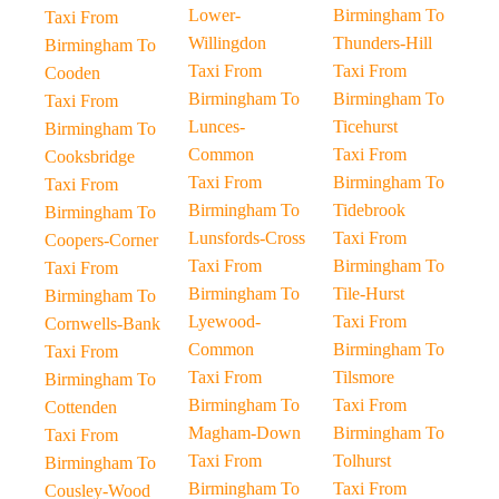
Lower-
Birmingham To
Taxi From
Willingdon
Thunders-Hill
Birmingham To
Taxi From
Taxi From
Cooden
Birmingham To
Birmingham To
Taxi From
Lunces-
Ticehurst
Birmingham To
Common
Taxi From
Cooksbridge
Taxi From
Birmingham To
Taxi From
Birmingham To
Tidebrook
Birmingham To
Lunsfords-Cross
Taxi From
Coopers-Corner
Taxi From
Birmingham To
Taxi From
Birmingham To
Tile-Hurst
Birmingham To
Lyewood-
Taxi From
Cornwells-Bank
Common
Birmingham To
Taxi From
Taxi From
Tilsmore
Birmingham To
Birmingham To
Taxi From
Cottenden
Magham-Down
Birmingham To
Taxi From
Taxi From
Tolhurst
Birmingham To
Birmingham To
Taxi From
Cousley-Wood