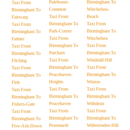
Palehouse-
Birmingham To
Taxi From
Common
Winchelsea-
Birmingham To
Taxi From
Beach
Fairwarp
Birmingham To
Taxi From
Taxi From
Park-Corner
Birmingham To
Birmingham To
Taxi From
Winchelsea
Falmer
Birmingham To
Taxi From
Taxi From
Patcham
Birmingham To
Birmingham To
Taxi From
Windmill-Hill
Filching
Birmingham To
Taxi From
Taxi From
Peacehaven-
Birmingham To
Birmingham To
Heights
Winton
Firle
Taxi From
Taxi From
Taxi From
Birmingham To
Birmingham To
Birmingham To
Peacehaven
Withdean
Fishers-Gate
Taxi From
Taxi From
Taxi From
Birmingham To
Birmingham To
Birmingham To
Peasmarsh
Witherenden-Hill
Five-Ash-Down