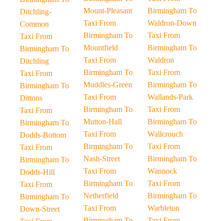
Mount-Pleasant
Birmingham To
Ditchling-
Taxi From
Waldron-Down
Common
Birmingham To
Taxi From
Taxi From
Mountfield
Birmingham To
Birmingham To
Taxi From
Waldron
Ditchling
Birmingham To
Taxi From
Taxi From
Muddles-Green
Birmingham To
Birmingham To
Taxi From
Wallands-Park
Dittons
Birmingham To
Taxi From
Taxi From
Mutton-Hall
Birmingham To
Birmingham To
Taxi From
Wallcrouch
Dodds-Bottom
Birmingham To
Taxi From
Taxi From
Nash-Street
Birmingham To
Birmingham To
Taxi From
Wannock
Dodds-Hill
Birmingham To
Taxi From
Taxi From
Netherfield
Birmingham To
Birmingham To
Taxi From
Warbleton
Down-Street
Birmingham To
Taxi From