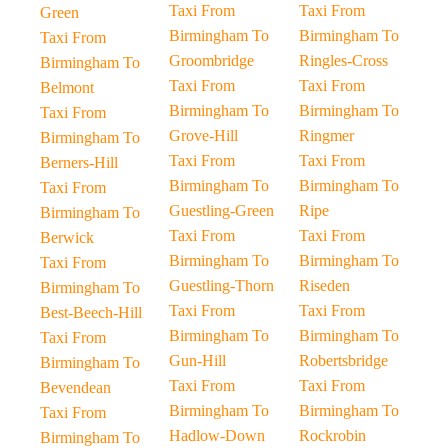
Taxi From
Taxi From
Green
Birmingham To
Birmingham To
Taxi From
Groombridge
Ringles-Cross
Birmingham To
Taxi From
Taxi From
Belmont
Birmingham To
Birmingham To
Taxi From
Grove-Hill
Ringmer
Birmingham To
Taxi From
Taxi From
Berners-Hill
Birmingham To
Birmingham To
Taxi From
Guestling-Green
Ripe
Birmingham To
Taxi From
Taxi From
Berwick
Birmingham To
Birmingham To
Taxi From
Guestling-Thorn
Riseden
Birmingham To
Taxi From
Taxi From
Best-Beech-Hill
Birmingham To
Birmingham To
Taxi From
Gun-Hill
Robertsbridge
Birmingham To
Taxi From
Taxi From
Bevendean
Birmingham To
Birmingham To
Taxi From
Hadlow-Down
Rockrobin
Birmingham To