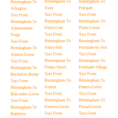
Birmingham To
Birmingham To
Birmingham To
Frant
Polegate
Arlington
Taxi From
Taxi From
Taxi From
Birmingham To
Birmingham To
Birmingham To
Friars-Gate
Ponts-Green
Ashburnham-
Taxi From
Taxi From
Forge
Birmingham To
Birmingham To
Taxi From
Friars-Hill
Portslade-by-Sea
Birmingham To
Taxi From
Taxi From
Ashton-Green
Birmingham To
Birmingham To
Taxi From
Friday-Street
Portslade-Village
Birmingham To
Taxi From
Taxi From
Bachelors-Bump
Birmingham To
Birmingham To
Taxi From
Friston
Potters-Green
Birmingham To
Taxi From
Taxi From
Balcombe-Green
Birmingham To
Birmingham To
Taxi From
Furners-Green
Pound-Green
Birmingham To
Taxi From
Taxi From
Baldslow