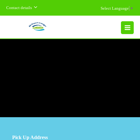
Contact details
Select Language
▼
MENU
Pick Up Address