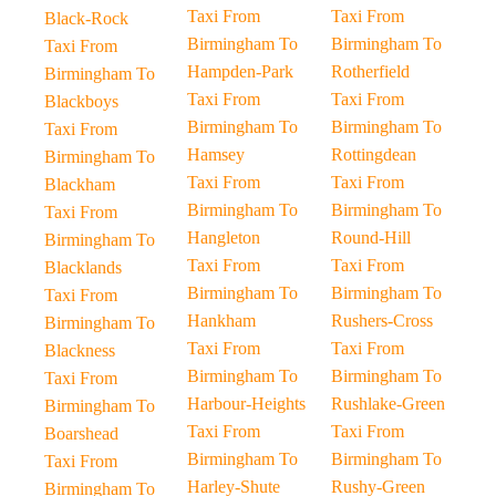
Taxi From
Taxi From
Black-Rock
Birmingham To
Birmingham To
Taxi From
Hampden-Park
Rotherfield
Birmingham To
Taxi From
Taxi From
Blackboys
Birmingham To
Birmingham To
Taxi From
Hamsey
Rottingdean
Birmingham To
Taxi From
Taxi From
Blackham
Birmingham To
Birmingham To
Taxi From
Hangleton
Round-Hill
Birmingham To
Taxi From
Taxi From
Blacklands
Birmingham To
Birmingham To
Taxi From
Hankham
Rushers-Cross
Birmingham To
Taxi From
Taxi From
Blackness
Birmingham To
Birmingham To
Taxi From
Harbour-Heights
Rushlake-Green
Birmingham To
Taxi From
Taxi From
Boarshead
Birmingham To
Birmingham To
Taxi From
Harley-Shute
Rushy-Green
Birmingham To