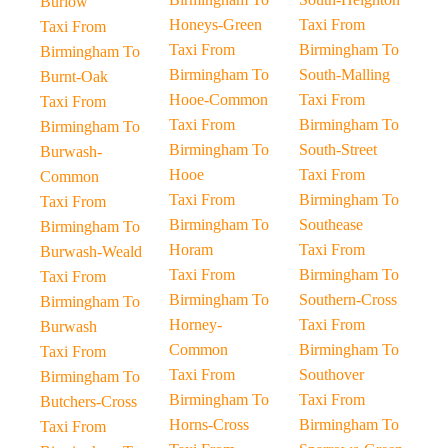
Burlow
Honeys-Green
Taxi From
Taxi From
Taxi From
Birmingham To
Birmingham To
Birmingham To
South-Malling
Burnt-Oak
Hooe-Common
Taxi From
Taxi From
Taxi From
Birmingham To
Birmingham To
Birmingham To
South-Street
Burwash-
Hooe
Taxi From
Common
Taxi From
Birmingham To
Taxi From
Birmingham To
Southease
Birmingham To
Horam
Taxi From
Burwash-Weald
Taxi From
Birmingham To
Taxi From
Birmingham To
Southern-Cross
Birmingham To
Horney-
Taxi From
Burwash
Common
Birmingham To
Taxi From
Taxi From
Southover
Birmingham To
Birmingham To
Taxi From
Butchers-Cross
Horns-Cross
Birmingham To
Taxi From