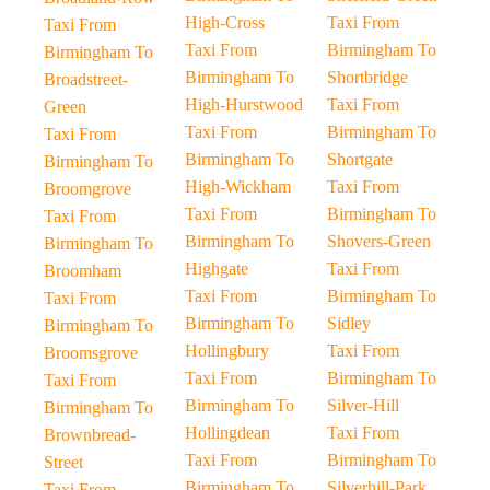
High-Cross
Taxi From
Taxi From
Taxi From
Birmingham To
Birmingham To
Birmingham To
Shortbridge
Broadstreet-
High-Hurstwood
Taxi From
Green
Taxi From
Birmingham To
Taxi From
Birmingham To
Shortgate
Birmingham To
High-Wickham
Taxi From
Broomgrove
Taxi From
Birmingham To
Taxi From
Birmingham To
Shovers-Green
Birmingham To
Highgate
Taxi From
Broomham
Taxi From
Birmingham To
Taxi From
Birmingham To
Sidley
Birmingham To
Hollingbury
Taxi From
Broomsgrove
Taxi From
Birmingham To
Taxi From
Birmingham To
Silver-Hill
Birmingham To
Hollingdean
Taxi From
Brownbread-
Taxi From
Birmingham To
Street
Birmingham To
Silverhill-Park
Taxi From