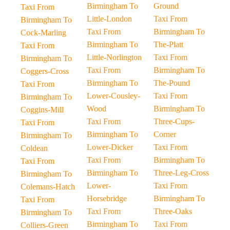
Birmingham To
Ground
Taxi From
Little-London
Taxi From
Birmingham To
Taxi From
Birmingham To
Cock-Marling
Birmingham To
The-Platt
Taxi From
Little-Norlington
Taxi From
Birmingham To
Taxi From
Birmingham To
Coggers-Cross
Birmingham To
The-Pound
Taxi From
Lower-Cousley-
Taxi From
Birmingham To
Wood
Birmingham To
Coggins-Mill
Taxi From
Three-Cups-
Taxi From
Birmingham To
Corner
Birmingham To
Lower-Dicker
Taxi From
Coldean
Taxi From
Birmingham To
Taxi From
Birmingham To
Three-Leg-Cross
Birmingham To
Lower-
Taxi From
Colemans-Hatch
Horsebridge
Birmingham To
Taxi From
Taxi From
Three-Oaks
Birmingham To
Birmingham To
Taxi From
Colliers-Green