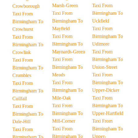
Marsh-Green
Taxi From
Crowborough
Taxi From
Birmingham To
Taxi From
Birmingham To
Uckfield
Birmingham To
Mayfield
Taxi From
Crowhurst
Taxi From
Birmingham To
Taxi From
Birmingham To
Udimore
Birmingham To
Maynards-Green
Taxi From
Crowlink
Taxi From
Birmingham To
Taxi From
Birmingham To
Union-Street
Birmingham To
Meads
Taxi From
Crumbles
Taxi From
Birmingham To
Taxi From
Birmingham To
Upper-Dicker
Birmingham To
Mile-Oak
Taxi From
Cuilfail
Taxi From
Birmingham To
Taxi From
Birmingham To
Upper-Hartfield
Birmingham To
Mill-Corner
Taxi From
Dale-Hill
Taxi From
Birmingham To
Taxi From
Birmingham To
Upper-
Birmingham To