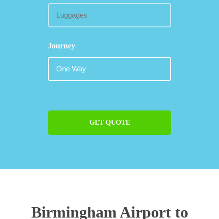
Journey
GET QUOTE
Birmingham Airport to