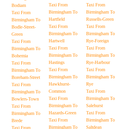
Taxi From
Taxi From
Bodiam
Birmingham To
Birmingham To
Taxi From
Hartfield
Russells-Green
Birmingham To
Taxi From
Taxi From
Bodle-Street-
Birmingham To
Birmingham To
Green
Hartwell
Rye-Foreign
Taxi From
Taxi From
Taxi From
Birmingham To
Birmingham To
Birmingham To
Bohemia
Hastings
Rye-Harbour
Taxi From
Taxi From
Taxi From
Birmingham To
Birmingham To
Birmingham To
Boreham-Street
Hawkhurst-
Rye
Taxi From
Common
Taxi From
Birmingham To
Taxi From
Birmingham To
Bowlers-Town
Birmingham To
Salehurst
Taxi From
Hazards-Green
Taxi From
Birmingham To
Taxi From
Birmingham To
Brede
Birmingham To
Saltdean
Taxi From