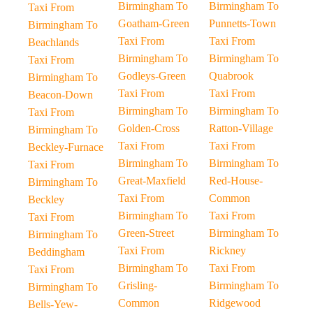
Birmingham To
Birmingham To
Taxi From
Goatham-Green
Punnetts-Town
Birmingham To
Taxi From
Taxi From
Beachlands
Birmingham To
Birmingham To
Taxi From
Godleys-Green
Quabrook
Birmingham To
Taxi From
Taxi From
Beacon-Down
Birmingham To
Birmingham To
Taxi From
Golden-Cross
Ratton-Village
Birmingham To
Taxi From
Taxi From
Beckley-Furnace
Birmingham To
Birmingham To
Taxi From
Great-Maxfield
Red-House-
Birmingham To
Taxi From
Common
Beckley
Birmingham To
Taxi From
Taxi From
Green-Street
Birmingham To
Birmingham To
Taxi From
Rickney
Beddingham
Birmingham To
Taxi From
Taxi From
Grisling-
Birmingham To
Birmingham To
Common
Ridgewood
Bells-Yew-