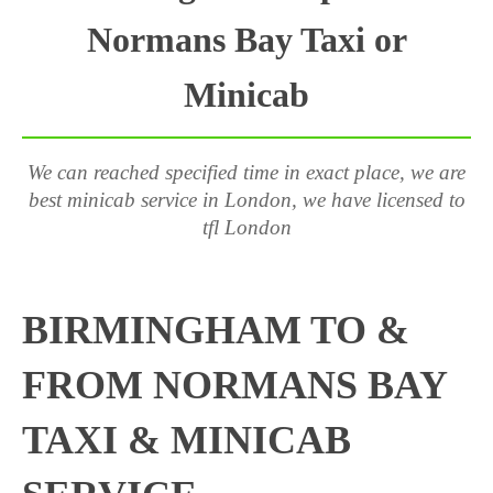
Normans Bay Taxi or
Minicab
We can reached specified time in exact place, we are
best minicab service in London, we have licensed to
tfl London
BIRMINGHAM TO &
FROM NORMANS BAY
TAXI & MINICAB