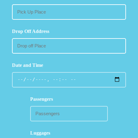
Drop Off Address
Date and Time
Passengers
Luggages