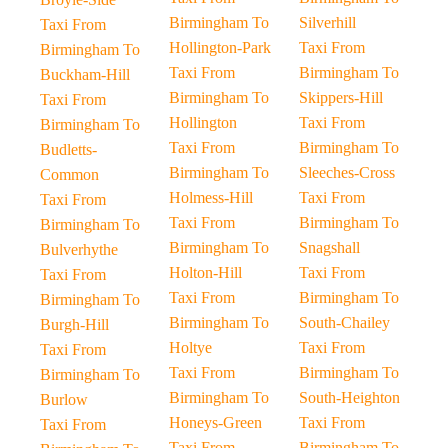
Birmingham To
Silverhill
Taxi From
Hollington-Park
Taxi From
Birmingham To
Taxi From
Birmingham To
Buckham-Hill
Birmingham To
Skippers-Hill
Taxi From
Hollington
Taxi From
Birmingham To
Taxi From
Birmingham To
Budletts-
Birmingham To
Sleeches-Cross
Common
Holmess-Hill
Taxi From
Taxi From
Taxi From
Birmingham To
Birmingham To
Birmingham To
Snagshall
Bulverhythe
Holton-Hill
Taxi From
Taxi From
Taxi From
Birmingham To
Birmingham To
Birmingham To
South-Chailey
Burgh-Hill
Holtye
Taxi From
Taxi From
Taxi From
Birmingham To
Birmingham To
Birmingham To
South-Heighton
Burlow
Honeys-Green
Taxi From
Taxi From
Taxi From
Birmingham To