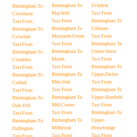
Birmingham To
Uckfield
Birmingham To
Mayfield
Taxi From
Crowhurst
Taxi From
Birmingham To
Taxi From
Birmingham To
Udimore
Birmingham To
Maynards-Green
Taxi From
Crowlink
Taxi From
Birmingham To
Taxi From
Birmingham To
Union-Street
Birmingham To
Meads
Taxi From
Crumbles
Taxi From
Birmingham To
Taxi From
Birmingham To
Upper-Dicker
Birmingham To
Mile-Oak
Taxi From
Cuilfail
Taxi From
Birmingham To
Taxi From
Birmingham To
Upper-Hartfield
Birmingham To
Mill-Corner
Taxi From
Dale-Hill
Taxi From
Birmingham To
Taxi From
Birmingham To
Upper-
Birmingham To
Millbrook
Horsebridge
Dallington
Taxi From
Taxi From
Taxi From