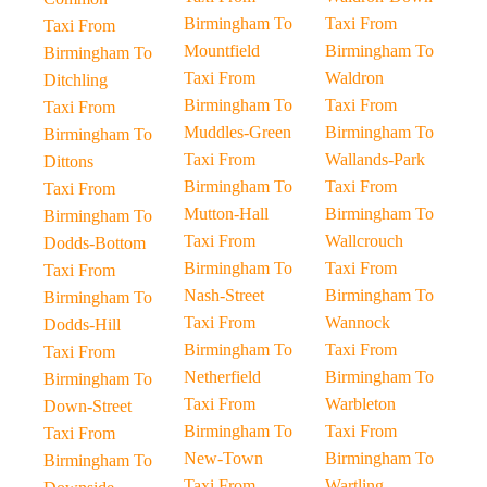
Birmingham To
Taxi From
Taxi From
Mountfield
Birmingham To
Birmingham To
Taxi From
Waldron
Ditchling
Birmingham To
Taxi From
Taxi From
Muddles-Green
Birmingham To
Birmingham To
Taxi From
Wallands-Park
Dittons
Birmingham To
Taxi From
Taxi From
Mutton-Hall
Birmingham To
Birmingham To
Taxi From
Wallcrouch
Dodds-Bottom
Birmingham To
Taxi From
Taxi From
Nash-Street
Birmingham To
Birmingham To
Taxi From
Wannock
Dodds-Hill
Birmingham To
Taxi From
Taxi From
Netherfield
Birmingham To
Birmingham To
Taxi From
Warbleton
Down-Street
Birmingham To
Taxi From
Taxi From
New-Town
Birmingham To
Birmingham To
Taxi From
Wartling