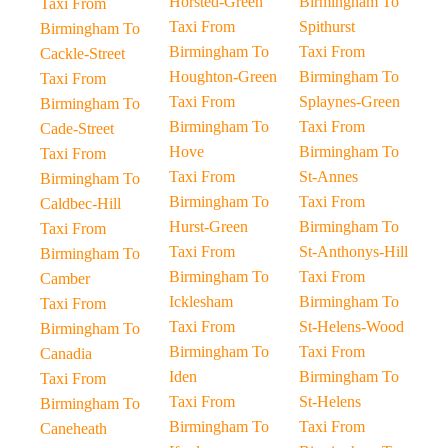
Horsted-Green
Birmingham To
Taxi From
Taxi From
Spithurst
Birmingham To
Birmingham To
Taxi From
Cackle-Street
Houghton-Green
Birmingham To
Taxi From
Taxi From
Splaynes-Green
Birmingham To
Birmingham To
Taxi From
Cade-Street
Hove
Birmingham To
Taxi From
Taxi From
St-Annes
Birmingham To
Birmingham To
Taxi From
Caldbec-Hill
Hurst-Green
Birmingham To
Taxi From
Taxi From
St-Anthonys-Hill
Birmingham To
Birmingham To
Taxi From
Camber
Icklesham
Birmingham To
Taxi From
Taxi From
St-Helens-Wood
Birmingham To
Birmingham To
Taxi From
Canadia
Iden
Birmingham To
Taxi From
Taxi From
St-Helens
Birmingham To
Birmingham To
Taxi From
Caneheath