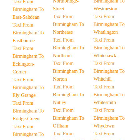
Northbridge-
Birmingham To
Taxi From
Street
Westmeston
Birmingham To
Taxi From
Taxi From
East-Saltdean
Birmingham To
Birmingham To
Taxi From
Northease
Whatlington
Birmingham To
Taxi From
Taxi From
Eastbourne
Birmingham To
Birmingham To
Taxi From
Northiam
Whitehawk
Birmingham To
Taxi From
Taxi From
Eckington-
Birmingham To
Birmingham To
Corner
Norton
Whitehill
Taxi From
Taxi From
Taxi From
Birmingham To
Birmingham To
Birmingham To
Ely-Grange
Nutley
Whitesmith
Taxi From
Taxi From
Taxi From
Birmingham To
Birmingham To
Birmingham To
Eridge-Green
Offham
Whydown
Taxi From
Taxi From
Taxi From
Birmingham To