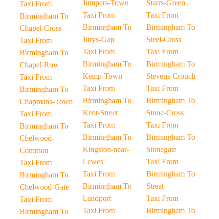
Jumpers-Town
Starrs-Green
Taxi From
Taxi From
Taxi From
Birmingham To
Birmingham To
Birmingham To
Chapel-Cross
Jurys-Gap
Steel-Cross
Taxi From
Taxi From
Taxi From
Birmingham To
Birmingham To
Birmingham To
Chapel-Row
Kemp-Town
Stevens-Crouch
Taxi From
Taxi From
Taxi From
Birmingham To
Birmingham To
Birmingham To
Chapmans-Town
Kent-Street
Stone-Cross
Taxi From
Taxi From
Taxi From
Birmingham To
Birmingham To
Birmingham To
Chelwood-
Kingston-near-
Stonegate
Common
Lewes
Taxi From
Taxi From
Taxi From
Birmingham To
Birmingham To
Birmingham To
Streat
Chelwood-Gate
Landport
Taxi From
Taxi From
Taxi From
Birmingham To
Birmingham To