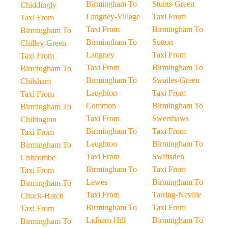
Birmingham To
Stunts-Green
Chiddingly
Langney-Village
Taxi From
Taxi From
Taxi From
Birmingham To
Birmingham To
Birmingham To
Sutton
Chilley-Green
Langney
Taxi From
Taxi From
Taxi From
Birmingham To
Birmingham To
Birmingham To
Swailes-Green
Chilsham
Laughton-
Taxi From
Taxi From
Common
Birmingham To
Birmingham To
Taxi From
Sweethaws
Chiltington
Birmingham To
Taxi From
Taxi From
Laughton
Birmingham To
Birmingham To
Taxi From
Swiftsden
Chitcombe
Birmingham To
Taxi From
Taxi From
Lewes
Birmingham To
Birmingham To
Taxi From
Tarring-Neville
Chuck-Hatch
Birmingham To
Taxi From
Taxi From
Lidham-Hill
Birmingham To
Birmingham To