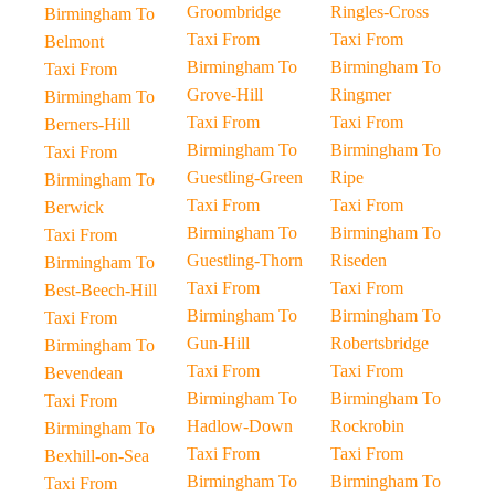
Groombridge
Ringles-Cross
Birmingham To
Taxi From
Taxi From
Belmont
Birmingham To
Birmingham To
Taxi From
Grove-Hill
Ringmer
Birmingham To
Taxi From
Taxi From
Berners-Hill
Birmingham To
Birmingham To
Taxi From
Guestling-Green
Ripe
Birmingham To
Taxi From
Taxi From
Berwick
Birmingham To
Birmingham To
Taxi From
Guestling-Thorn
Riseden
Birmingham To
Taxi From
Taxi From
Best-Beech-Hill
Birmingham To
Birmingham To
Taxi From
Gun-Hill
Robertsbridge
Birmingham To
Taxi From
Taxi From
Bevendean
Birmingham To
Birmingham To
Taxi From
Hadlow-Down
Rockrobin
Birmingham To
Taxi From
Taxi From
Bexhill-on-Sea
Birmingham To
Birmingham To
Taxi From