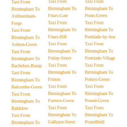
Taxi From
Taxi From
Taxi From
Birmingham To
Birmingham To
Birmingham To
Friars-Gate
Ponts-Green
Ashburnham-
Taxi From
Taxi From
Forge
Birmingham To
Birmingham To
Taxi From
Friars-Hill
Portslade-by-Sea
Birmingham To
Taxi From
Taxi From
Ashton-Green
Birmingham To
Birmingham To
Taxi From
Friday-Street
Portslade-Village
Birmingham To
Taxi From
Taxi From
Bachelors-Bump
Birmingham To
Birmingham To
Taxi From
Friston
Potters-Green
Birmingham To
Taxi From
Taxi From
Balcombe-Green
Birmingham To
Birmingham To
Taxi From
Furners-Green
Pound-Green
Birmingham To
Taxi From
Taxi From
Baldslow
Birmingham To
Birmingham To
Taxi From
Gallypot-Street
Poundfield
Birmingham To