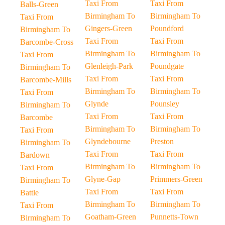
Taxi From
Taxi From
Balls-Green
Birmingham To
Birmingham To
Taxi From
Gingers-Green
Poundford
Birmingham To
Taxi From
Taxi From
Barcombe-Cross
Birmingham To
Birmingham To
Taxi From
Glenleigh-Park
Poundgate
Birmingham To
Taxi From
Taxi From
Barcombe-Mills
Birmingham To
Birmingham To
Taxi From
Glynde
Pounsley
Birmingham To
Taxi From
Taxi From
Barcombe
Birmingham To
Birmingham To
Taxi From
Glyndebourne
Preston
Birmingham To
Taxi From
Taxi From
Bardown
Birmingham To
Birmingham To
Taxi From
Glyne-Gap
Primmers-Green
Birmingham To
Taxi From
Taxi From
Battle
Birmingham To
Birmingham To
Taxi From
Goatham-Green
Punnetts-Town
Birmingham To