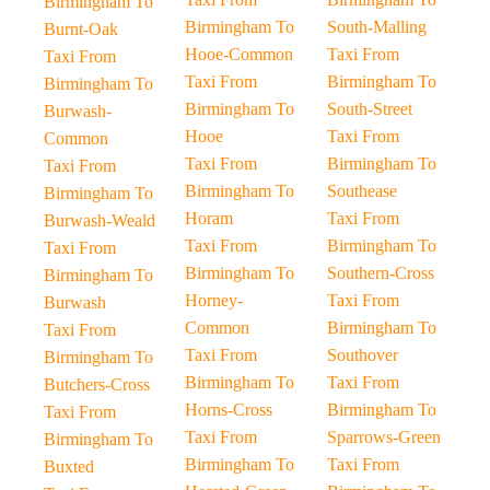
Birmingham To
Birmingham To
South-Malling
Burnt-Oak
Hooe-Common
Taxi From
Taxi From
Taxi From
Birmingham To
Birmingham To
Birmingham To
South-Street
Burwash-
Hooe
Taxi From
Common
Taxi From
Birmingham To
Taxi From
Birmingham To
Southease
Birmingham To
Horam
Taxi From
Burwash-Weald
Taxi From
Birmingham To
Taxi From
Birmingham To
Southern-Cross
Birmingham To
Horney-
Taxi From
Burwash
Common
Birmingham To
Taxi From
Taxi From
Southover
Birmingham To
Birmingham To
Taxi From
Butchers-Cross
Horns-Cross
Birmingham To
Taxi From
Taxi From
Sparrows-Green
Birmingham To
Birmingham To
Taxi From
Buxted