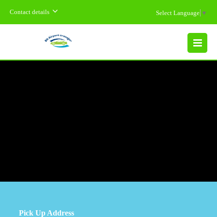
Contact details
Select Language
▼
MENU
Pick Up Address