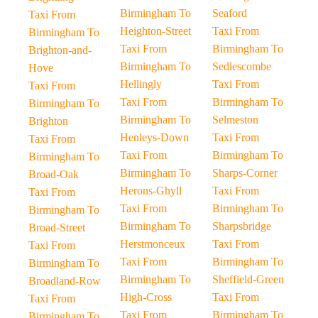
Birmingham To
Seaford
Taxi From
Heighton-Street
Taxi From
Birmingham To
Taxi From
Birmingham To
Brighton-and-
Birmingham To
Sedlescombe
Hove
Hellingly
Taxi From
Taxi From
Taxi From
Birmingham To
Birmingham To
Birmingham To
Selmeston
Brighton
Henleys-Down
Taxi From
Taxi From
Taxi From
Birmingham To
Birmingham To
Birmingham To
Sharps-Corner
Broad-Oak
Herons-Ghyll
Taxi From
Taxi From
Taxi From
Birmingham To
Birmingham To
Birmingham To
Sharpsbridge
Broad-Street
Herstmonceux
Taxi From
Taxi From
Taxi From
Birmingham To
Birmingham To
Birmingham To
Sheffield-Green
Broadland-Row
High-Cross
Taxi From
Taxi From
Taxi From
Birmingham To
Birmingham To