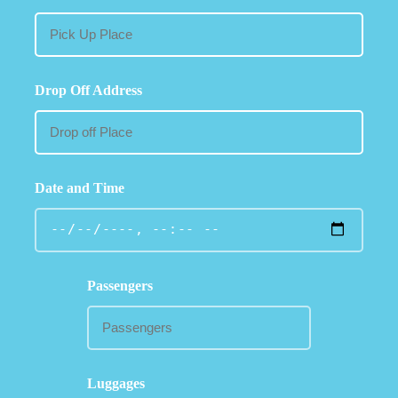
Drop Off Address
Date and Time
Passengers
Luggages