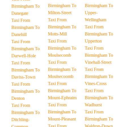
Birmingham To
Birmingham To
Birmingham To
Milton-Street
Upper-
Danegate
Taxi From
Wellingham
Taxi From
Birmingham To
Taxi From
Birmingham To
Motts-Mill
Birmingham To
Danehill
Taxi From
Upperton
Taxi From
Birmingham To
Taxi From
Birmingham To
Moulsecomb
Birmingham To
Darwell-Hole
Taxi From
Vinehall-Street
Taxi From
Birmingham To
Taxi From
Birmingham To
Moulsecoomb
Birmingham To
Daviss-Town
Taxi From
Vines-Cross
Taxi From
Birmingham To
Taxi From
Birmingham To
Mount-Ephraim
Birmingham To
Denton
Taxi From
Wadhurst
Taxi From
Birmingham To
Taxi From
Birmingham To
Mount-Pleasant
Birmingham To
Ditchling-
Taxi From
Waldron-Down
Common