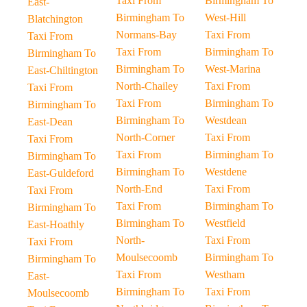
Taxi From
Birmingham To
East-
Birmingham To
West-Hill
Blatchington
Normans-Bay
Taxi From
Taxi From
Taxi From
Birmingham To
Birmingham To
Birmingham To
West-Marina
East-Chiltington
North-Chailey
Taxi From
Taxi From
Taxi From
Birmingham To
Birmingham To
Birmingham To
Westdean
East-Dean
North-Corner
Taxi From
Taxi From
Taxi From
Birmingham To
Birmingham To
Birmingham To
Westdene
East-Guldeford
North-End
Taxi From
Taxi From
Taxi From
Birmingham To
Birmingham To
Birmingham To
Westfield
East-Hoathly
North-
Taxi From
Taxi From
Moulsecoomb
Birmingham To
Birmingham To
Taxi From
Westham
East-
Birmingham To
Taxi From
Moulsecoomb