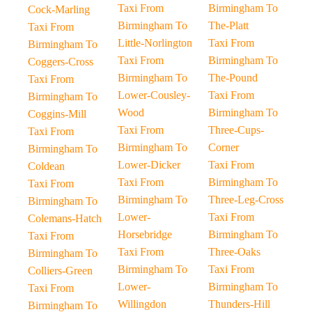
Taxi From
Birmingham To
Cock-Marling
Birmingham To
The-Platt
Taxi From
Little-Norlington
Taxi From
Birmingham To
Taxi From
Birmingham To
Coggers-Cross
Birmingham To
The-Pound
Taxi From
Lower-Cousley-
Taxi From
Birmingham To
Wood
Birmingham To
Coggins-Mill
Taxi From
Three-Cups-
Taxi From
Birmingham To
Corner
Birmingham To
Lower-Dicker
Taxi From
Coldean
Taxi From
Birmingham To
Taxi From
Birmingham To
Three-Leg-Cross
Birmingham To
Lower-
Taxi From
Colemans-Hatch
Horsebridge
Birmingham To
Taxi From
Taxi From
Three-Oaks
Birmingham To
Birmingham To
Taxi From
Colliers-Green
Lower-
Birmingham To
Taxi From
Willingdon
Thunders-Hill
Birmingham To