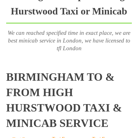
Hurstwood Taxi or Minicab
We can reached specified time in exact place, we are
best minicab service in London, we have licensed to
tfl London
BIRMINGHAM TO &
FROM HIGH
HURSTWOOD TAXI &
MINICAB SERVICE