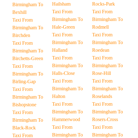
Hailsham
Rocks-Park
Birmingham To
Taxi From
Taxi From
Bexhill
Birmingham To
Birmingham To
Taxi From
Hale-Green
Rodmell
Birmingham To
Taxi From
Taxi From
Birchden
Birmingham To
Birmingham To
Taxi From
Halland
Roedean
Birmingham To
Taxi From
Taxi From
Birchetts-Green
Birmingham To
Birmingham To
Taxi From
Halls-Close
Rose-Hill
Birmingham To
Taxi From
Taxi From
Birling-Gap
Birmingham To
Birmingham To
Taxi From
Halton
Roselands
Birmingham To
Taxi From
Taxi From
Bishopstone
Birmingham To
Birmingham To
Taxi From
Hammerwood
Rosers-Cross
Birmingham To
Taxi From
Taxi From
Black-Rock
Birmingham To
Birmingham To
Taxi From