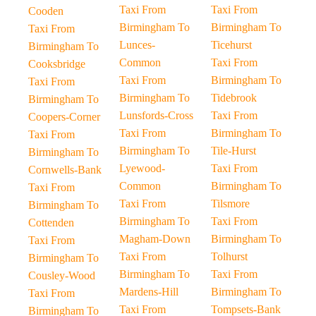
Taxi From
Taxi From
Cooden
Birmingham To
Birmingham To
Taxi From
Lunces-
Ticehurst
Birmingham To
Common
Taxi From
Cooksbridge
Taxi From
Birmingham To
Taxi From
Birmingham To
Tidebrook
Birmingham To
Lunsfords-Cross
Taxi From
Coopers-Corner
Taxi From
Birmingham To
Taxi From
Birmingham To
Tile-Hurst
Birmingham To
Lyewood-
Taxi From
Cornwells-Bank
Common
Birmingham To
Taxi From
Taxi From
Tilsmore
Birmingham To
Birmingham To
Taxi From
Cottenden
Magham-Down
Birmingham To
Taxi From
Taxi From
Tolhurst
Birmingham To
Birmingham To
Taxi From
Cousley-Wood
Mardens-Hill
Birmingham To
Taxi From
Taxi From
Tompsets-Bank
Birmingham To