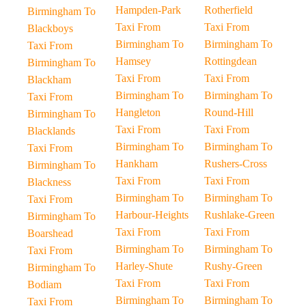
Hampden-Park
Rotherfield
Birmingham To
Taxi From
Taxi From
Blackboys
Birmingham To
Birmingham To
Taxi From
Hamsey
Rottingdean
Birmingham To
Taxi From
Taxi From
Blackham
Birmingham To
Birmingham To
Taxi From
Hangleton
Round-Hill
Birmingham To
Taxi From
Taxi From
Blacklands
Birmingham To
Birmingham To
Taxi From
Hankham
Rushers-Cross
Birmingham To
Taxi From
Taxi From
Blackness
Birmingham To
Birmingham To
Taxi From
Harbour-Heights
Rushlake-Green
Birmingham To
Taxi From
Taxi From
Boarshead
Birmingham To
Birmingham To
Taxi From
Harley-Shute
Rushy-Green
Birmingham To
Taxi From
Taxi From
Bodiam
Birmingham To
Birmingham To
Taxi From