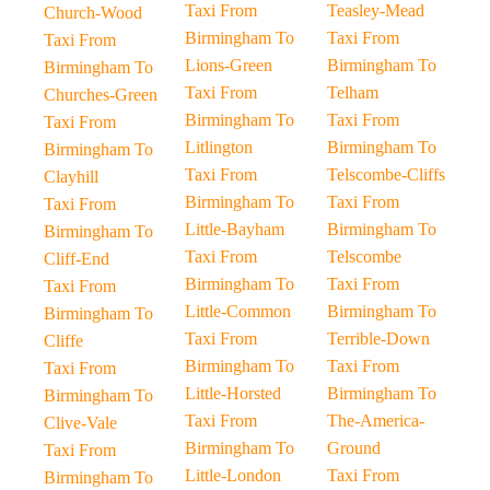
Taxi From
Teasley-Mead
Church-Wood
Birmingham To
Taxi From
Taxi From
Lions-Green
Birmingham To
Birmingham To
Taxi From
Telham
Churches-Green
Birmingham To
Taxi From
Taxi From
Litlington
Birmingham To
Birmingham To
Taxi From
Telscombe-Cliffs
Clayhill
Birmingham To
Taxi From
Taxi From
Little-Bayham
Birmingham To
Birmingham To
Taxi From
Telscombe
Cliff-End
Birmingham To
Taxi From
Taxi From
Little-Common
Birmingham To
Birmingham To
Taxi From
Terrible-Down
Cliffe
Birmingham To
Taxi From
Taxi From
Little-Horsted
Birmingham To
Birmingham To
Taxi From
The-America-
Clive-Vale
Birmingham To
Ground
Taxi From
Little-London
Taxi From
Birmingham To