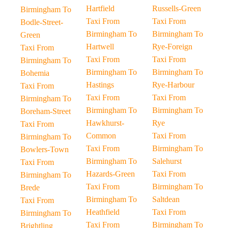
Hartfield
Russells-Green
Birmingham To
Taxi From
Taxi From
Bodle-Street-
Birmingham To
Birmingham To
Green
Hartwell
Rye-Foreign
Taxi From
Taxi From
Taxi From
Birmingham To
Birmingham To
Birmingham To
Bohemia
Hastings
Rye-Harbour
Taxi From
Taxi From
Taxi From
Birmingham To
Birmingham To
Birmingham To
Boreham-Street
Hawkhurst-
Rye
Taxi From
Common
Taxi From
Birmingham To
Taxi From
Birmingham To
Bowlers-Town
Birmingham To
Salehurst
Taxi From
Hazards-Green
Taxi From
Birmingham To
Taxi From
Birmingham To
Brede
Birmingham To
Saltdean
Taxi From
Heathfield
Taxi From
Birmingham To
Taxi From
Birmingham To
Brightling