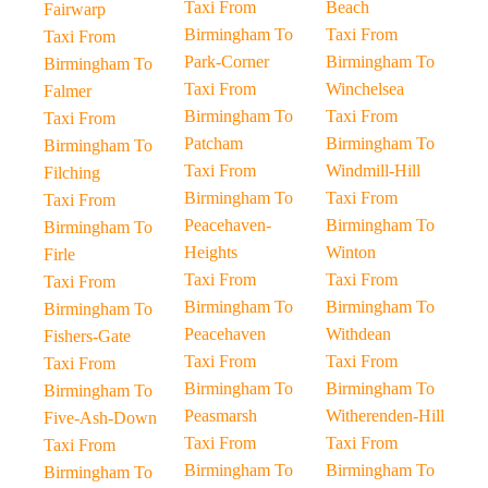
Taxi From
Beach
Fairwarp
Birmingham To
Taxi From
Taxi From
Park-Corner
Birmingham To
Birmingham To
Taxi From
Winchelsea
Falmer
Birmingham To
Taxi From
Taxi From
Patcham
Birmingham To
Birmingham To
Taxi From
Windmill-Hill
Filching
Birmingham To
Taxi From
Taxi From
Peacehaven-
Birmingham To
Birmingham To
Heights
Winton
Firle
Taxi From
Taxi From
Taxi From
Birmingham To
Birmingham To
Birmingham To
Peacehaven
Withdean
Fishers-Gate
Taxi From
Taxi From
Taxi From
Birmingham To
Birmingham To
Birmingham To
Peasmarsh
Witherenden-Hill
Five-Ash-Down
Taxi From
Taxi From
Taxi From
Birmingham To
Birmingham To
Birmingham To