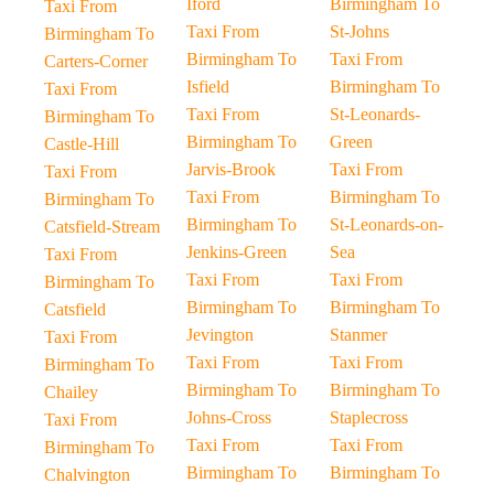
Iford
Birmingham To
Taxi From
Taxi From
St-Johns
Birmingham To
Birmingham To
Taxi From
Carters-Corner
Isfield
Birmingham To
Taxi From
Taxi From
St-Leonards-
Birmingham To
Birmingham To
Green
Castle-Hill
Jarvis-Brook
Taxi From
Taxi From
Taxi From
Birmingham To
Birmingham To
Birmingham To
St-Leonards-on-
Catsfield-Stream
Jenkins-Green
Sea
Taxi From
Taxi From
Taxi From
Birmingham To
Birmingham To
Birmingham To
Catsfield
Jevington
Stanmer
Taxi From
Taxi From
Taxi From
Birmingham To
Birmingham To
Birmingham To
Chailey
Johns-Cross
Staplecross
Taxi From
Taxi From
Taxi From
Birmingham To
Birmingham To
Birmingham To
Chalvington