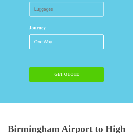
Journey
GET QUOTE
Birmingham Airport to High