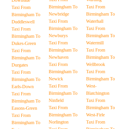
Downside
Birmingham To
Taxi From
Taxi From
Newbridge
Birmingham To
Birmingham To
Taxi From
Waterhall
Duddleswell
Birmingham To
Taxi From
Taxi From
Newburys
Birmingham To
Birmingham To
Taxi From
Watermill
Dukes-Green
Birmingham To
Taxi From
Taxi From
Newhaven
Birmingham To
Birmingham To
Taxi From
Wellbrook
Durgates
Birmingham To
Taxi From
Taxi From
Newick
Birmingham To
Birmingham To
Taxi From
West-
Earls-Down
Birmingham To
Blatchington
Taxi From
Ninfield
Taxi From
Birmingham To
Taxi From
Birmingham To
Easons-Green
Birmingham To
West-Firle
Taxi From
Norlington
Taxi From
Birmingham To