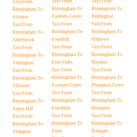
Taxi From
Taxi From
Taxi From
Birmingham To
Birmingham To
Birmingham To
Foulride-Green
Piddinghoe
Alciston
Taxi From
Taxi From
Taxi From
Birmingham To
Birmingham To
Birmingham To
Founthill
Piltdown
Alderbrook
Taxi From
Taxi From
Taxi From
Birmingham To
Birmingham To
Birmingham To
Four-Oaks
Playden
Aldrington
Taxi From
Taxi From
Taxi From
Birmingham To
Birmingham To
Birmingham To
Foxhunt-Green
Plumpton-Green
Alfriston
Taxi From
Taxi From
Taxi From
Birmingham To
Birmingham To
Birmingham To
Framfield
Plumpton
Argos-Hill
Taxi From
Taxi From
Taxi From
Birmingham To
Birmingham To
Birmingham To
Frant
Polegate
Arlington