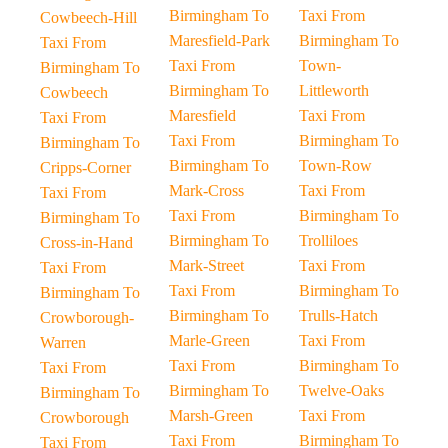
Birmingham To
Taxi From
Cowbeech-Hill
Maresfield-Park
Birmingham To
Taxi From
Taxi From
Town-
Birmingham To
Birmingham To
Littleworth
Cowbeech
Maresfield
Taxi From
Taxi From
Taxi From
Birmingham To
Birmingham To
Birmingham To
Town-Row
Cripps-Corner
Mark-Cross
Taxi From
Taxi From
Taxi From
Birmingham To
Birmingham To
Birmingham To
Trolliloes
Cross-in-Hand
Mark-Street
Taxi From
Taxi From
Taxi From
Birmingham To
Birmingham To
Birmingham To
Trulls-Hatch
Crowborough-
Marle-Green
Taxi From
Warren
Taxi From
Birmingham To
Taxi From
Birmingham To
Twelve-Oaks
Birmingham To
Marsh-Green
Taxi From
Crowborough
Taxi From
Birmingham To
Taxi From