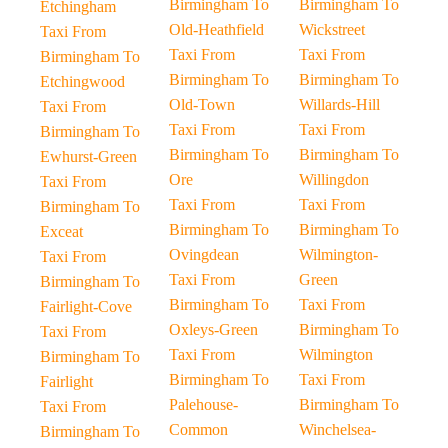
Birmingham To
Birmingham To
Etchingham
Old-Heathfield
Wickstreet
Taxi From
Taxi From
Taxi From
Birmingham To
Birmingham To
Birmingham To
Etchingwood
Old-Town
Willards-Hill
Taxi From
Taxi From
Taxi From
Birmingham To
Birmingham To
Birmingham To
Ewhurst-Green
Ore
Willingdon
Taxi From
Taxi From
Taxi From
Birmingham To
Birmingham To
Birmingham To
Exceat
Ovingdean
Wilmington-
Taxi From
Taxi From
Green
Birmingham To
Birmingham To
Taxi From
Fairlight-Cove
Oxleys-Green
Birmingham To
Taxi From
Taxi From
Wilmington
Birmingham To
Birmingham To
Taxi From
Fairlight
Palehouse-
Birmingham To
Taxi From
Common
Winchelsea-
Birmingham To