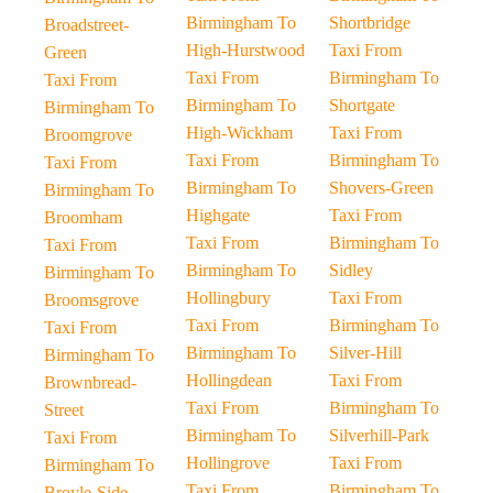
Birmingham To
Shortbridge
Broadstreet-
High-Hurstwood
Taxi From
Green
Taxi From
Birmingham To
Taxi From
Birmingham To
Shortgate
Birmingham To
High-Wickham
Taxi From
Broomgrove
Taxi From
Birmingham To
Taxi From
Birmingham To
Shovers-Green
Birmingham To
Highgate
Taxi From
Broomham
Taxi From
Birmingham To
Taxi From
Birmingham To
Sidley
Birmingham To
Hollingbury
Taxi From
Broomsgrove
Taxi From
Birmingham To
Taxi From
Birmingham To
Silver-Hill
Birmingham To
Hollingdean
Taxi From
Brownbread-
Taxi From
Birmingham To
Street
Birmingham To
Silverhill-Park
Taxi From
Hollingrove
Taxi From
Birmingham To
Taxi From
Birmingham To
Broyle-Side