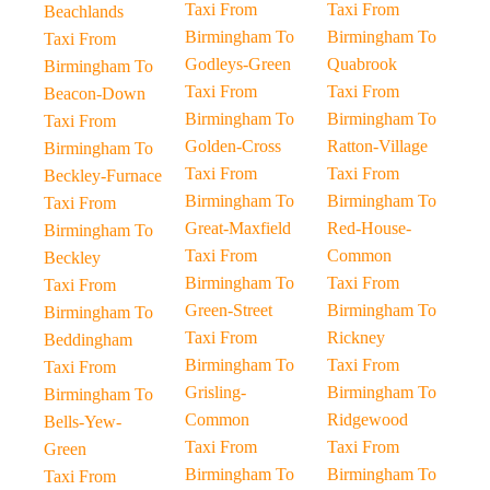
Taxi From
Taxi From
Beachlands
Birmingham To
Birmingham To
Taxi From
Godleys-Green
Quabrook
Birmingham To
Taxi From
Taxi From
Beacon-Down
Birmingham To
Birmingham To
Taxi From
Golden-Cross
Ratton-Village
Birmingham To
Taxi From
Taxi From
Beckley-Furnace
Birmingham To
Birmingham To
Taxi From
Great-Maxfield
Red-House-
Birmingham To
Taxi From
Common
Beckley
Birmingham To
Taxi From
Taxi From
Green-Street
Birmingham To
Birmingham To
Taxi From
Rickney
Beddingham
Birmingham To
Taxi From
Taxi From
Grisling-
Birmingham To
Birmingham To
Common
Ridgewood
Bells-Yew-
Taxi From
Taxi From
Green
Birmingham To
Birmingham To
Taxi From